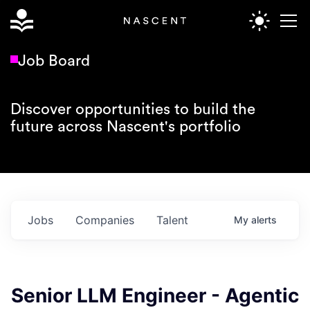
Job Board
Discover opportunities to build the
future across Nascent's portfolio
Jobs
Companies
Talent
My
alerts
Senior LLM Engineer - Agentic