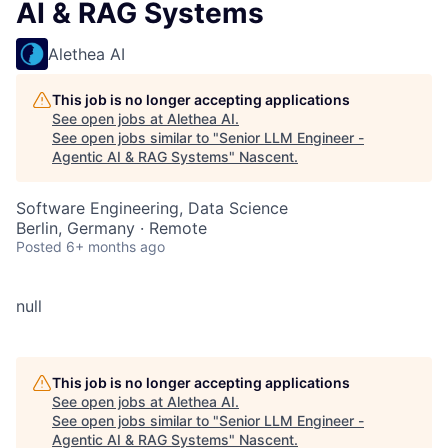
AI & RAG Systems
Alethea AI
This job is no longer accepting applications
See open jobs at
Alethea AI
.
See open jobs similar to "
Senior LLM Engineer -
Agentic AI & RAG Systems
"
Nascent
.
Software Engineering, Data Science
Berlin, Germany · Remote
Posted
6+ months ago
null
This job is no longer accepting applications
See open jobs at
Alethea AI
.
See open jobs similar to "
Senior LLM Engineer -
Agentic AI & RAG Systems
"
Nascent
.