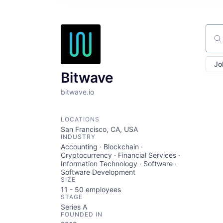
Sear
Jo
Bitwave
bitwave.io
LOCATIONS
San Francisco, CA, USA
INDUSTRY
Accounting · Blockchain ·
Cryptocurrency · Financial Services ·
Information Technology · Software ·
Software Development
SIZE
11 - 50
employees
STAGE
Series A
FOUNDED IN