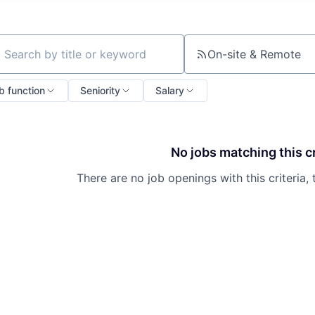
On-site & Remote
ch by title or keyword
b function
Seniority
Salary
No jobs matching this cr
There are no job openings with this criteria, 