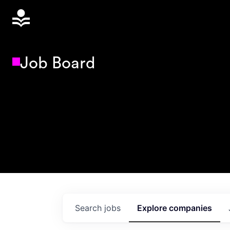
Job Board
Search
jobs
Explore
companies