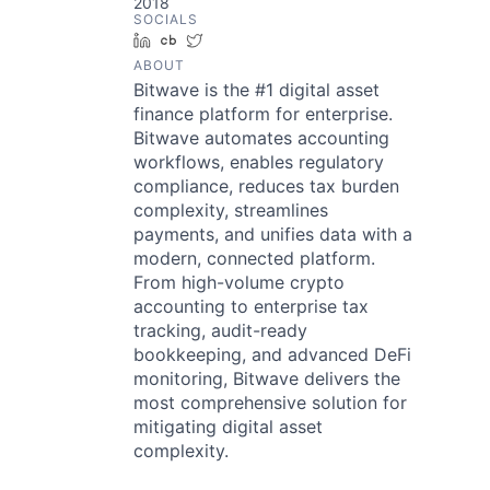
2018
SOCIALS
LinkedIn
Crunchbase
Twitter
ABOUT
Bitwave is the #1 digital asset
finance platform for enterprise.
Bitwave automates accounting
workflows, enables regulatory
compliance, reduces tax burden
complexity, streamlines
payments, and unifies data with a
modern, connected platform.
From high-volume crypto
accounting to enterprise tax
tracking, audit-ready
bookkeeping, and advanced DeFi
monitoring, Bitwave delivers the
most comprehensive solution for
mitigating digital asset
complexity.