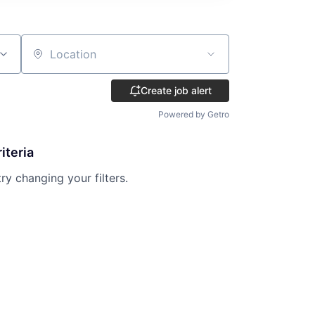
Location
Create job alert
Powered by Getro
iteria
try changing your filters.