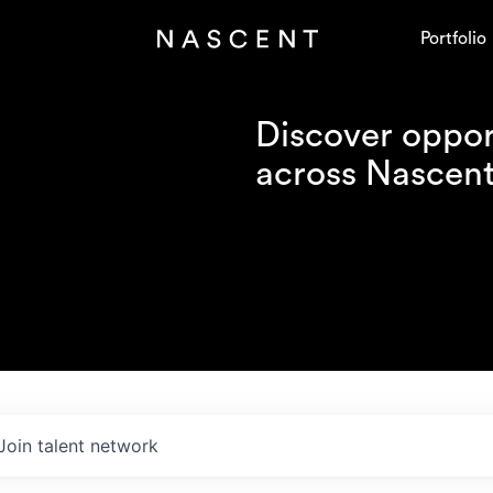
Portfolio
Discover opport
across Nascent'
Join talent network