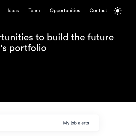
Ideas
Team
Opportunities
Contact
unities to build the future
s portfolio
My
job
alerts