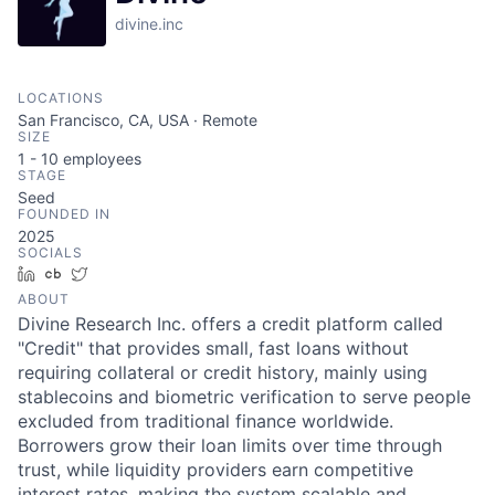
divine.inc
LOCATIONS
San Francisco, CA, USA · Remote
SIZE
1 - 10
employees
STAGE
Seed
FOUNDED IN
2025
SOCIALS
LinkedIn
Crunchbase
Twitter
ABOUT
Divine Research Inc. offers a credit platform called
"Credit" that provides small, fast loans without
requiring collateral or credit history, mainly using
stablecoins and biometric verification to serve people
excluded from traditional finance worldwide.
Borrowers grow their loan limits over time through
trust, while liquidity providers earn competitive
interest rates, making the system scalable and