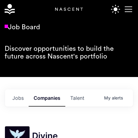
Job Board
Discover opportunities to build the
future across Nascent's portfolio
Jobs
Companies
Talent
My
alerts
Divine