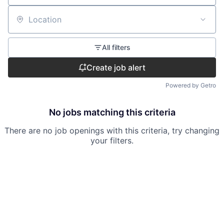
Location
All filters
Create job alert
Powered by Getro
No jobs matching this criteria
There are no job openings with this criteria, try changing
your filters.