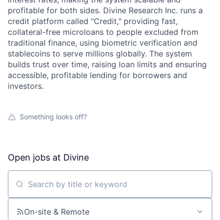
profitable for both sides. Divine Research Inc. runs a
credit platform called "Credit," providing fast,
collateral-free microloans to people excluded from
traditional finance, using biometric verification and
stablecoins to serve millions globally. The system
builds trust over time, raising loan limits and ensuring
accessible, profitable lending for borrowers and
investors.
Something looks off?
Open jobs at
Divine
Search by title or keyword
On-site & Remote