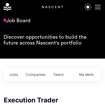
Job Board
Discover opportunities to build the
future across Nascent's portfolio
Jobs
Companies
Talent
My
alerts
Execution Trader