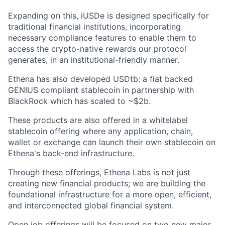
Expanding on this, iUSDe is designed specifically for
traditional financial institutions, incorporating
necessary compliance features to enable them to
access the crypto-native rewards our protocol
generates, in an institutional-friendly manner.
Ethena has also developed USDtb: a fiat backed
GENIUS compliant stablecoin in partnership with
BlackRock which has scaled to ~$2b.
These products are also offered in a whitelabel
stablecoin offering where any application, chain,
wallet or exchange can launch their own stablecoin on
Ethena's back-end infrastructure.
Through these offerings, Ethena Labs is not just
creating new financial products; we are building the
foundational infrastructure for a more open, efficient,
and interconnected global financial system.
Open job offerings will be focused on two new major