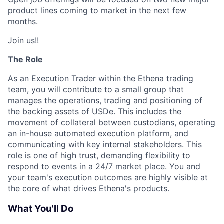
product lines coming to market in the next few
months.
Join us!!
The Role
As an Execution Trader within the Ethena trading
team, you will contribute to a small group that
manages the operations, trading and positioning of
the backing assets of USDe. This includes the
movement of collateral between custodians, operating
an in-house automated execution platform, and
communicating with key internal stakeholders. This
role is one of high trust, demanding flexibility to
respond to events in a 24/7 market place. You and
your team's execution outcomes are highly visible at
the core of what drives Ethena's products.
What You'll Do