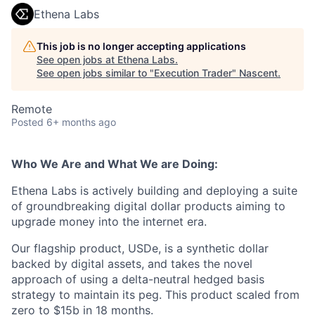
Ethena Labs
This job is no longer accepting applications
See open jobs at
Ethena Labs
.
See open jobs similar to "
Execution Trader
"
Nascent
.
Remote
Posted
6+ months ago
Who We Are and What We are Doing:
Ethena Labs is actively building and deploying a suite
of groundbreaking digital dollar products aiming to
upgrade money into the internet era.
Our flagship product, USDe, is a synthetic dollar
backed by digital assets, and takes the novel
approach of using a delta-neutral hedged basis
strategy to maintain its peg. This product scaled from
zero to $15b in 18 months.