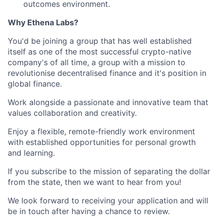
outcomes environment.
Why Ethena Labs?
You'd be joining a group that has well established
itself as one of the most successful crypto-native
company's of all time, a group with a mission to
revolutionise decentralised finance and it's position in
global finance.
Work alongside a passionate and innovative team that
values collaboration and creativity.
Enjoy a flexible, remote-friendly work environment
with established opportunities for personal growth
and learning.
If you subscribe to the mission of separating the dollar
from the state, then we want to hear from you!
We look forward to receiving your application and will
be in touch after having a chance to review.