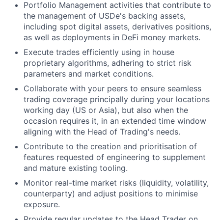
Portfolio Management activities that contribute to
the management of USDe's backing assets,
including spot digital assets, derivatives positions,
as well as deployments in DeFi money markets.
Execute trades efficiently using in house
proprietary algorithms, adhering to strict risk
parameters and market conditions.
Collaborate with your peers to ensure seamless
trading coverage principally during your locations
working day (US or Asia), but also when the
occasion requires it, in an extended time window
aligning with the Head of Trading's needs.
Contribute to the creation and prioritisation of
features requested of engineering to supplement
and mature existing tooling.
Monitor real-time market risks (liquidity, volatility,
counterparty) and adjust positions to minimise
exposure.
Provide regular updates to the Head Trader on