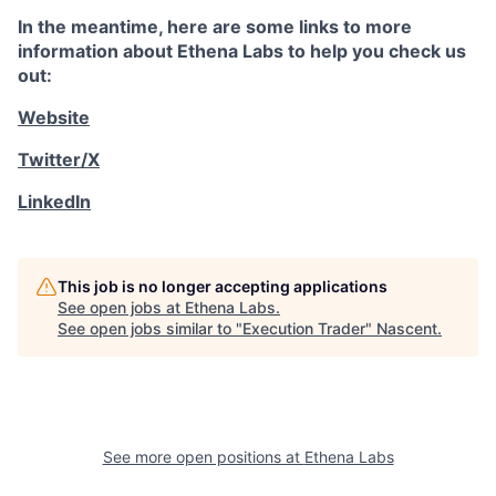
In the meantime, here are some links to more
information about Ethena Labs to help you check us
out:
Website
Twitter/X
LinkedIn
This job is no longer accepting applications
See open jobs at
Ethena Labs
.
See open jobs similar to "
Execution Trader
"
Nascent
.
See more open positions at
Ethena Labs