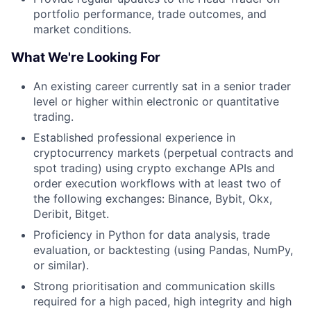
portfolio performance, trade outcomes, and
market conditions.
What We're Looking For
An existing career currently sat in a senior trader
level or higher within electronic or quantitative
trading.
Established professional experience in
cryptocurrency markets (perpetual contracts and
spot trading) using crypto exchange APIs and
order execution workflows with at least two of
the following exchanges: Binance, Bybit, Okx,
Deribit, Bitget.
Proficiency in Python for data analysis, trade
evaluation, or backtesting (using Pandas, NumPy,
or similar).
Strong prioritisation and communication skills
required for a high paced, high integrity and high