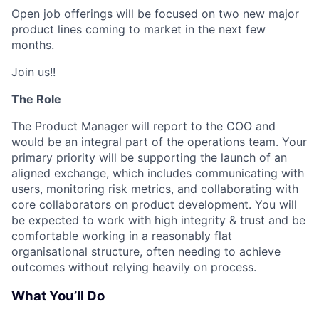
Open job offerings will be focused on two new major
product lines coming to market in the next few
months.
Join us!!
The Role
The Product Manager will report to the COO and
would be an integral part of the operations team. Your
primary priority will be supporting the launch of an
aligned exchange, which includes communicating with
users, monitoring risk metrics, and collaborating with
core collaborators on product development. You will
be expected to work with high integrity & trust and be
comfortable working in a reasonably flat
organisational structure, often needing to achieve
outcomes without relying heavily on process.
What You’ll Do