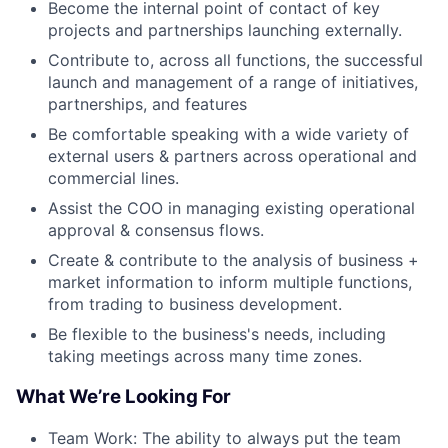
Become the internal point of contact of key
projects and partnerships launching externally.
Contribute to, across all functions, the successful
launch and management of a range of initiatives,
partnerships, and features
Be comfortable speaking with a wide variety of
external users & partners across operational and
commercial lines.
Assist the COO in managing existing operational
approval & consensus flows.
Create & contribute to the analysis of business +
market information to inform multiple functions,
from trading to business development.
Be flexible to the business's needs, including
taking meetings across many time zones.
What We’re Looking For
Team Work: The ability to always put the team