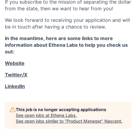
If you subscribe to the mission of separating the dollar
from the state, then we want to hear from you!
We look forward to receiving your application and will
be in touch after having a chance to review.
In the meantime, here are some links to more
information about Ethena Labs to help you check us
out:
Website
Twitter/X
LinkedIn
This job is no longer accepting applications
See open jobs at
Ethena Labs
.
See open jobs similar to "
Product Manager
"
Nascent
.