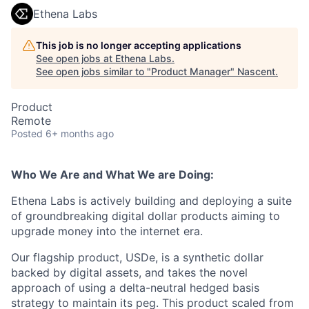
Ethena Labs
This job is no longer accepting applications
See open jobs at
Ethena Labs
.
See open jobs similar to "
Product Manager
"
Nascent
.
Product
Remote
Posted
6+ months ago
Who We Are and What We are Doing:
Ethena Labs is actively building and deploying a suite
of groundbreaking digital dollar products aiming to
upgrade money into the internet era.
Our flagship product, USDe, is a synthetic dollar
backed by digital assets, and takes the novel
approach of using a delta-neutral hedged basis
strategy to maintain its peg. This product scaled from