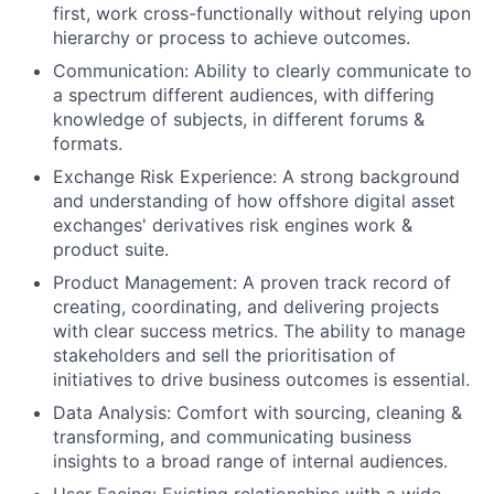
first, work cross-functionally without relying upon
hierarchy or process to achieve outcomes.
Communication: Ability to clearly communicate to
a spectrum different audiences, with differing
knowledge of subjects, in different forums &
formats.
Exchange Risk Experience: A strong background
and understanding of how offshore digital asset
exchanges' derivatives risk engines work &
product suite.
Product Management: A proven track record of
creating, coordinating, and delivering projects
with clear success metrics. The ability to manage
stakeholders and sell the prioritisation of
initiatives to drive business outcomes is essential.
Data Analysis: Comfort with sourcing, cleaning &
transforming, and communicating business
insights to a broad range of internal audiences.
User Facing: Existing relationships with a wide