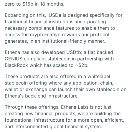
zero to $15b in 18 months.
Expanding on this, iUSDe is designed specifically for
traditional financial institutions, incorporating
necessary compliance features to enable them to
access the crypto-native rewards our protocol
generates, in an institutional-friendly manner.
Ethena has also developed USDtb: a fiat backed
GENIUS compliant stablecoin in partnership with
BlackRock which has scaled to ~$2b.
These products are also offered in a whitelabel
stablecoin offering where any application, chain,
wallet or exchange can launch their own stablecoin on
Ethena's back-end infrastructure.
Through these offerings, Ethena Labs is not just
creating new financial products; we are building the
foundational infrastructure for a more open, efficient,
and interconnected global financial system.