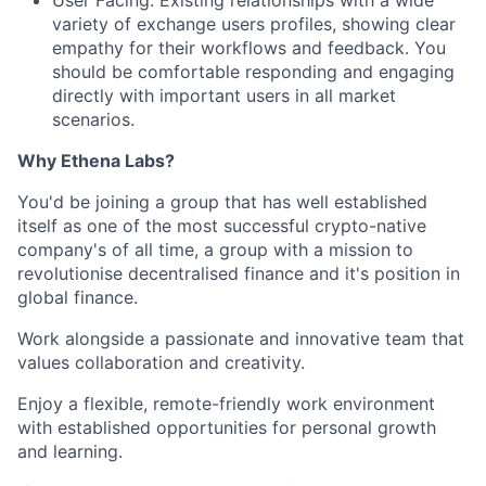
variety of exchange users profiles, showing clear
empathy for their workflows and feedback. You
should be comfortable responding and engaging
directly with important users in all market
scenarios.
Why Ethena Labs?
You'd be joining a group that has well established
itself as one of the most successful crypto-native
company's of all time, a group with a mission to
revolutionise decentralised finance and it's position in
global finance.
Work alongside a passionate and innovative team that
values collaboration and creativity.
Enjoy a flexible, remote-friendly work environment
with established opportunities for personal growth
and learning.