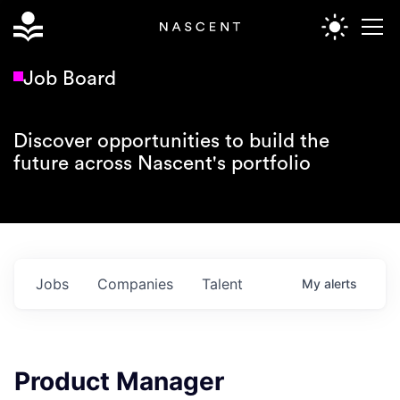
Job Board
Discover opportunities to build the
future across Nascent's portfolio
Jobs
Companies
Talent
My
alerts
Product Manager