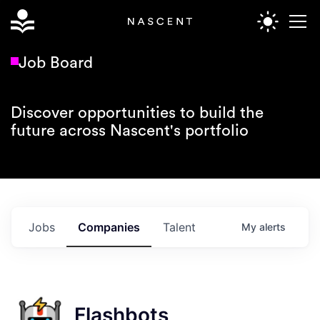
Job Board
Discover opportunities to build the
future across Nascent's portfolio
Jobs
Companies
Talent
My
alerts
Flashbots