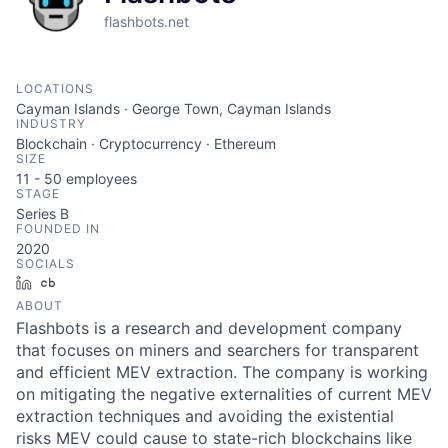
flashbots.net
LOCATIONS
Cayman Islands · George Town, Cayman Islands
INDUSTRY
Blockchain · Cryptocurrency · Ethereum
SIZE
11 - 50
employees
STAGE
Series B
FOUNDED IN
2020
SOCIALS
LinkedIn
Crunchbase
ABOUT
Flashbots is a research and development company
that focuses on miners and searchers for transparent
and efficient MEV extraction. The company is working
on mitigating the negative externalities of current MEV
extraction techniques and avoiding the existential
risks MEV could cause to state-rich blockchains like