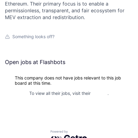
Ethereum. Their primary focus is to enable a
permissionless, transparent, and fair ecosystem for
MEV extraction and redistribution.
Something looks off?
Open jobs at
Flashbots
This company does not have jobs relevant to this job
board at this time.
To view all their jobs, visit their
website
.
Powered by Getro.com