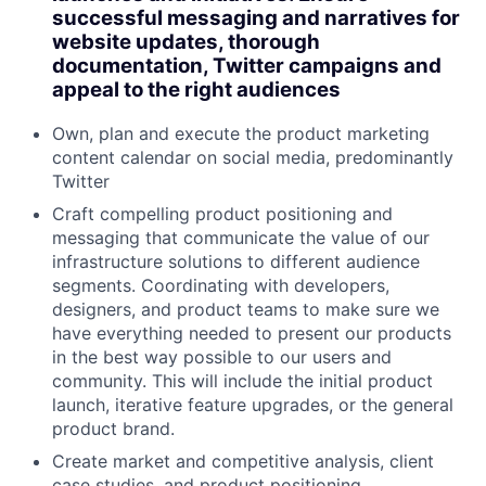
successful messaging and narratives for
website updates, thorough
documentation, Twitter campaigns and
appeal to the right audiences
Own, plan and execute the product marketing
content calendar on social media, predominantly
Twitter
Craft compelling product positioning and
messaging that communicate the value of our
infrastructure solutions to different audience
segments. Coordinating with developers,
designers, and product teams to make sure we
have everything needed to present our products
in the best way possible to our users and
community. This will include the initial product
launch, iterative feature upgrades, or the general
product brand.
Create market and competitive analysis, client
case studies, and product positioning.