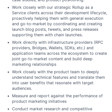
Work closely with our strategic Rollup as a
Service clients across their development lifecycle,
proactively helping them with general execution
and go-to-market by coordinating and creating
launch blog posts, tweets, and press releases
supporting them with chain launches.
Work directly with infrastructure providers (RPC
providers, Bridges, Wallets, SDKs, etc.) and
application teams across the ecosystem to create
joint go-to-market content and build deep
marketing relationships
Work closely with the product team to deeply
understand technical features and translate them
into user benefits that resonate with target
audiences.
Measure and report against the performance of
product marketing initiatives
Conduct market research and competitive