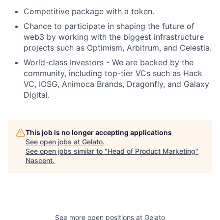
Competitive package with a token.
Chance to participate in shaping the future of
web3 by working with the biggest infrastructure
projects such as Optimism, Arbitrum, and Celestia.
World-class Investors - We are backed by the
community, including top-tier VCs such as Hack
VC, IOSG, Animoca Brands, Dragonfly, and Galaxy
Digital.
This job is no longer accepting applications
See open jobs at
Gelato
.
See open jobs similar to "
Head of Product Marketing
"
Nascent
.
See more open positions at
Gelato