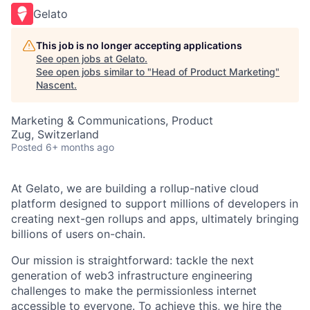
Gelato
This job is no longer accepting applications
See open jobs at
Gelato
.
See open jobs similar to "
Head of Product Marketing
"
Nascent
.
Marketing & Communications, Product
Zug, Switzerland
Posted
6+ months ago
At Gelato, we are building a rollup-native cloud
platform designed to support millions of developers in
creating next-gen rollups and apps, ultimately bringing
billions of users on-chain.
Our mission is straightforward: tackle the next
generation of web3 infrastructure engineering
challenges to make the permissionless internet
accessible to everyone. To achieve this, we hire the