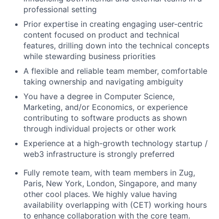
professional setting
Prior expertise in creating engaging user-centric
content focused on product and technical
features, drilling down into the technical concepts
while stewarding business priorities
A flexible and reliable team member, comfortable
taking ownership and navigating ambiguity
You have a degree in Computer Science,
Marketing, and/or Economics, or experience
contributing to software products as shown
through individual projects or other work
Experience at a high-growth technology startup /
web3 infrastructure is strongly preferred
Fully remote team, with team members in Zug,
Paris, New York, London, Singapore, and many
other cool places. We highly value having
availability overlapping with (CET) working hours
to enhance collaboration with the core team.