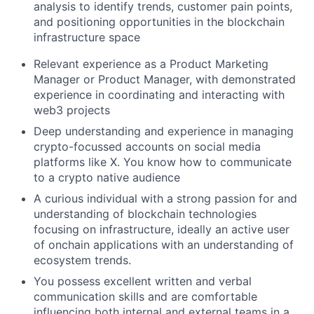
analysis to identify trends, customer pain points,
and positioning opportunities in the blockchain
infrastructure space
Relevant experience as a Product Marketing
Manager or Product Manager, with demonstrated
experience in coordinating and interacting with
web3 projects
Deep understanding and experience in managing
crypto-focussed accounts on social media
platforms like X. You know how to communicate
to a crypto native audience
A curious individual with a strong passion for and
understanding of blockchain technologies
focusing on infrastructure, ideally an active user
of onchain applications with an understanding of
ecosystem trends.
You possess excellent written and verbal
communication skills and are comfortable
influencing both internal and external teams in a