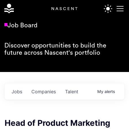
Job Board
Discover opportunities to build the
future across Nascent's portfolio
Jobs
Companies
Talent
My
alerts
Head of Product Marketing