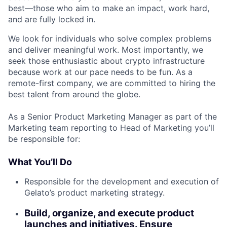
best—those who aim to make an impact, work hard,
and are fully locked in.
We look for individuals who solve complex problems
and deliver meaningful work. Most importantly, we
seek those enthusiastic about crypto infrastructure
because work at our pace needs to be fun. As a
remote-first company, we are committed to hiring the
best talent from around the globe.
As a Senior Product Marketing Manager as part of the
Marketing team reporting to Head of Marketing you’ll
be responsible for:
What You’ll Do
Responsible for the development and execution of
Gelato’s product marketing strategy.
Build, organize, and execute product
launches and initiatives. Ensure