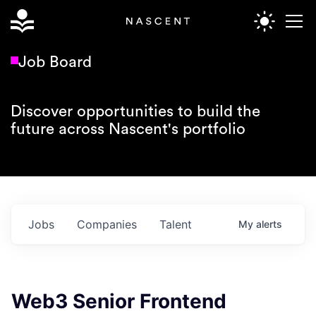
Job Board
Discover opportunities to build the
future across Nascent's portfolio
Jobs
Companies
Talent
My
alerts
Web3 Senior Frontend