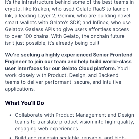
It’s the infrastructure behind some of the best teams in
crypto, like Kraken, who used Gelato RaaS to launch
Ink, a leading Layer 2; Gemini, who are building novel
smart wallets with Gelato’s SDK; and Infinex, who use
Gelato’s Gasless APIs to give users effortless access
to over 100 chains. With Gelato, the onchain future
isn’t just possible, it’s already being built
We’re seeking a highly experienced Senior Frontend
Engineer to join our team and help build world-class
user interfaces for our Gelato Cloud platform.
You’ll
work closely with Product, Design, and Backend
teams to deliver performant, secure, and intuitive
applications.
What You’ll Do
Collaborate with Product Management and Design
teams to translate product vision into high-quality,
engaging web experiences.
Build and maintain scalable, reusable, and high-