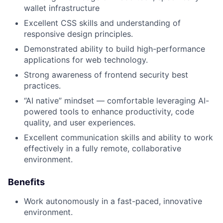
wallet infrastructure
Excellent CSS skills and understanding of
responsive design principles.
Demonstrated ability to build high-performance
applications for web technology.
Strong awareness of frontend security best
practices.
“AI native” mindset — comfortable leveraging AI-
powered tools to enhance productivity, code
quality, and user experiences.
Excellent communication skills and ability to work
effectively in a fully remote, collaborative
environment.
Benefits
Work autonomously in a fast-paced, innovative
environment.