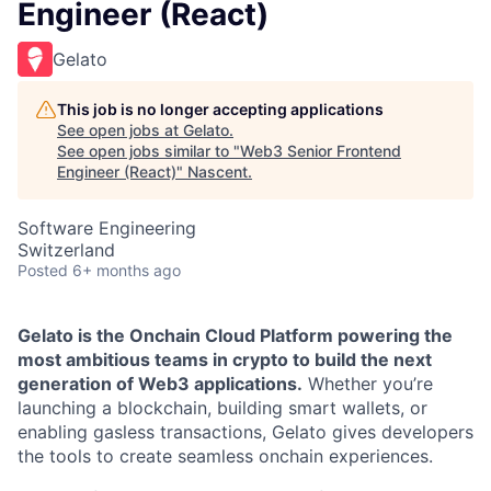
Engineer (React)
Gelato
This job is no longer accepting applications
See open jobs at
Gelato
.
See open jobs similar to "
Web3 Senior Frontend
Engineer (React)
"
Nascent
.
Software Engineering
Switzerland
Posted
6+ months ago
Gelato is the Onchain Cloud Platform powering the
most ambitious teams in crypto to build the next
generation of Web3 applications.
Whether you’re
launching a blockchain, building smart wallets, or
enabling gasless transactions, Gelato gives developers
the tools to create seamless onchain experiences.