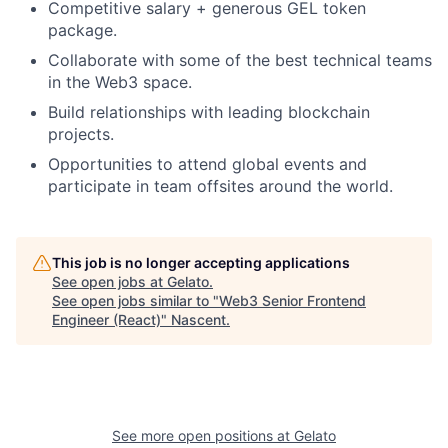
Competitive salary + generous GEL token
package.
Collaborate with some of the best technical teams
in the Web3 space.
Build relationships with leading blockchain
projects.
Opportunities to attend global events and
participate in team offsites around the world.
This job is no longer accepting applications
See open jobs at
Gelato
.
See open jobs similar to "
Web3 Senior Frontend
Engineer (React)
"
Nascent
.
See more open positions at
Gelato