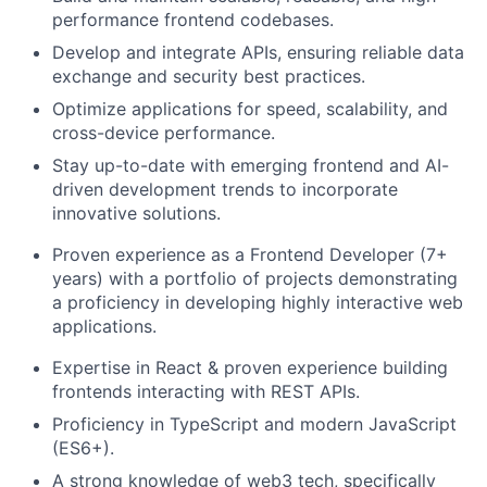
performance frontend codebases.
Develop and integrate APIs, ensuring reliable data
exchange and security best practices.
Optimize applications for speed, scalability, and
cross-device performance.
Stay up-to-date with emerging frontend and AI-
driven development trends to incorporate
innovative solutions.
Proven experience as a Frontend Developer (7+
years) with a portfolio of projects demonstrating
a proficiency in developing highly interactive web
applications.
Expertise in React & proven experience building
frontends interacting with REST APIs.
Proficiency in TypeScript and modern JavaScript
(ES6+).
A strong knowledge of web3 tech, specifically