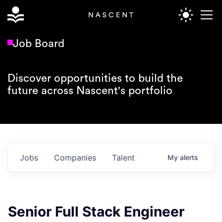
Job Board
Discover opportunities to build the
future across Nascent's portfolio
Jobs
Companies
Talent
My
alerts
Senior Full Stack Engineer