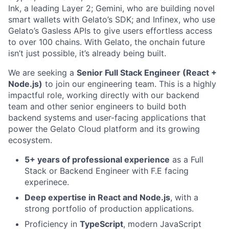
Ink, a leading Layer 2; Gemini, who are building novel
smart wallets with Gelato’s SDK; and Infinex, who use
Gelato’s Gasless APIs to give users effortless access
to over 100 chains. With Gelato, the onchain future
isn’t just possible, it’s already being built.
We are seeking a
Senior Full Stack Engineer (React +
Node.js)
to join our engineering team. This is a highly
impactful role, working directly with our backend
team and other senior engineers to build both
backend systems and user-facing applications that
power the Gelato Cloud platform and its growing
ecosystem.
5+ years of professional experience
as a Full
Stack or Backend Engineer with F.E facing
experinece.
Deep expertise in React and Node.js
, with a
strong portfolio of production applications.
Proficiency in
TypeScript
, modern JavaScript