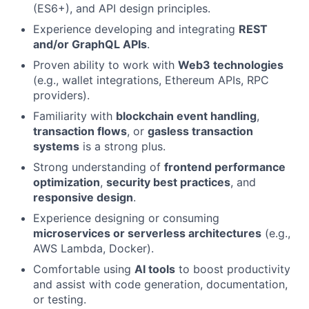
(ES6+), and API design principles.
Experience developing and integrating
REST
and/or GraphQL APIs
.
Proven ability to work with
Web3 technologies
(e.g., wallet integrations, Ethereum APIs, RPC
providers).
Familiarity with
blockchain event handling
,
transaction flows
, or
gasless transaction
systems
is a strong plus.
Strong understanding of
frontend performance
optimization
,
security best practices
, and
responsive design
.
Experience designing or consuming
microservices or serverless architectures
(e.g.,
AWS Lambda, Docker).
Comfortable using
AI tools
to boost productivity
and assist with code generation, documentation,
or testing.