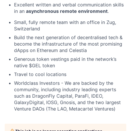
Excellent written and verbal communication skills
in an
asynchronous remote environment
.
Small, fully remote team with an office in Zug,
Switzerland
Build the next generation of decentralised tech &
become the infrastructure of the most promising
dApps on Ethereum and Celestia
Generous token vestings paid in the network’s
native $GEL token
Travel to cool locations
Worldclass Investors - We are backed by the
community, including industry leading experts
such as DragonFly Capital, ParaFi, IDEO,
GalaxyDigital, IOSG, Gnosis, and the two largest
Venture DAOs (The LAO, Metacartel Ventures)