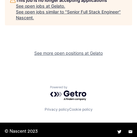
This job is no longer accepting applications
See open jobs at
Gelato
.
See open jobs similar to "
Senior Full Stack Engineer
"
Nascent
.
See more open positions at
Gelato
Powered by Getro.com
Privacy policy
Cookie policy
© Nascent 2023