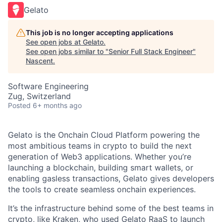
Gelato
This job is no longer accepting applications
See open jobs at
Gelato
.
See open jobs similar to "
Senior Full Stack Engineer
"
Nascent
.
Software Engineering
Zug, Switzerland
Posted
6+ months ago
Gelato is the Onchain Cloud Platform powering the
most ambitious teams in crypto to build the next
generation of Web3 applications. Whether you’re
launching a blockchain, building smart wallets, or
enabling gasless transactions, Gelato gives developers
the tools to create seamless onchain experiences.
It’s the infrastructure behind some of the best teams in
crypto, like Kraken, who used Gelato RaaS to launch