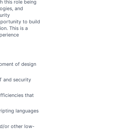
h this role being
logies, and
urity
portunity to
build
on. This is a
xperience
pment of design
T and security
fficiencies that
ripting languages
d/or other low-