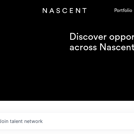
Portfolio
Discover opport
across Nascent'
Join talent network