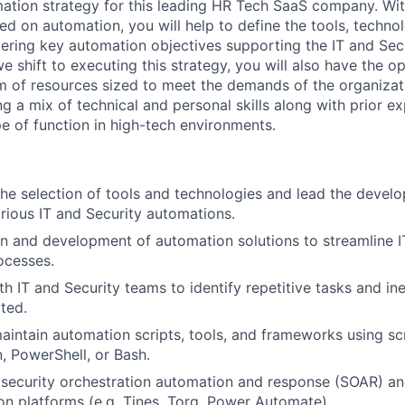
ation strategy for
this leading HR Tech SaaS company
.
Wit
used on automation, you will
help
to define the tools, techno
vering key
automation
objectives
supporting the IT and Sec
e shift to executing this strategy,
you will also
have the op
m of resources
sized to meet the demands of the organizati
ing
a mix of technical and personal skills along with
prior e
pe of function in high-tech environments.
 the selection of tools and technologies and lead the
develo
arious IT and Security automations.
n and development of automation solutions to streamline I
ocesses.
h IT and Security teams to identify repetitive tasks and ine
ted.
intain automation scripts, tools, and frameworks using sc
, PowerShell, or Bash.
g
security orchestration automation and response (SOAR)
an
on platforms (e.g. Tines, Torq,
Power Automate
).