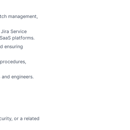
patch management,
,
Jira Service
SaaS platforms.
d ensuring
 procedures
,
 and engineers.
urity, or a related