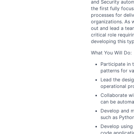
and Security
autom
the first fully foc
processes for deli
organizations.
As w
out
and lead
a tea
critical role
requir
developing this ty
What You Will Do:
Participate in
patterns for v
Lead the desig
operational pr
Collaborate wit
can be automa
Develop and ma
such as Python
Develop usin
code applicati