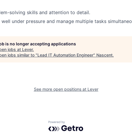
em-solving skills and attention to detail
.
k well under pressure and manage multiple tasks simultaneo
job is no longer accepting applications
pen jobs at
Lever
.
en jobs similar to "
Lead IT Automation Engineer
"
Nascent
.
See more open positions at
Lever
Powered by Getro.com