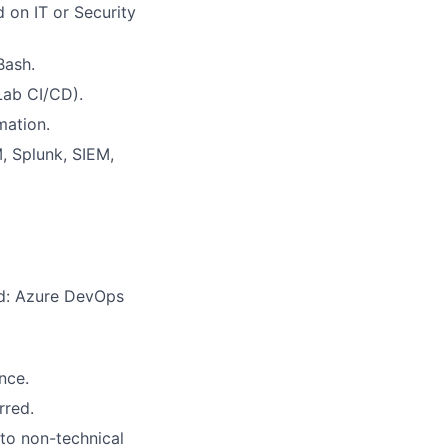
ed on
IT or Security
Bash.
Lab CI/CD).
mation.
M
, Splunk, SIEM,
ed: Azure DevOps
nce.
rred
.
 to non-technical