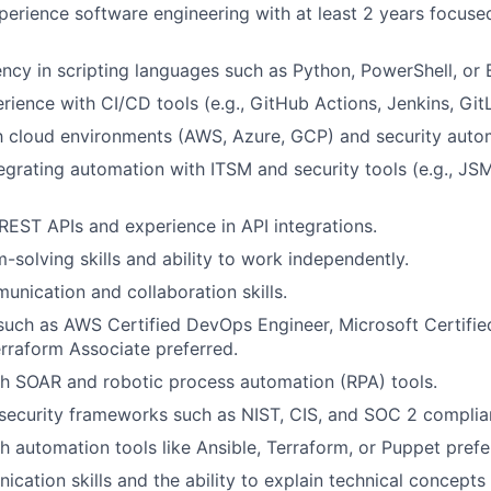
xperience
software engineering with at least 2 years focus
ency in scripting languages such as Python, PowerShell, or 
ience with CI/CD tools (e.g., GitHub Actions, Jenkins, Git
th cloud environments (AWS, Azure, GCP) and security auto
egrating automation with ITSM and security tools (e.g.,
JS
EST APIs and experience in API integrations.
-solving skills and ability to work independently.
unication and collaboration skills.
 such as AWS Certified DevOps Engineer, Microsoft Certifi
erraform Associate
preferred
.
th
SOAR
and
robotic process automation (RPA) tools.
security frameworks such as NIST, CIS, and SOC 2 complia
h automation tools like Ansible, Terraform, or Puppet
prefe
cation skills and the ability to explain technical concepts