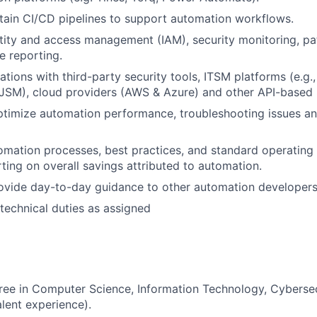
tain CI/CD pipelines to support automation workflows.
tity and access management (IAM), security monitoring, 
 reporting.
ations with third-party security tools, ITSM platforms (e.g.
JSM
), cloud providers (AWS
&
Azure)
and other API-based 
timize automation performance, troubleshooting issues an
mation processes, best practices, and standard operating
rting
on overall savings attributed to automation
.
ovide
day-to-day
guidance to
other
automation developers
technical duties as assigned
gree in Computer Science
, Information Technology, Cybersec
alent experience).