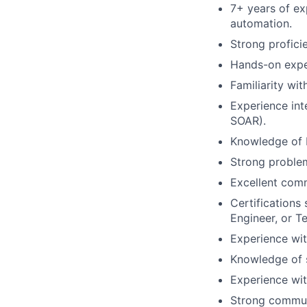
7
+ years of e
automation
.
Strong profici
Hands-on exper
Familiarity wi
Experience int
SOAR).
Knowledge of R
Strong problem
Excellent comm
Certifications
Engineer, or T
Experience wi
Knowledge of 
Experience wit
Strong communi