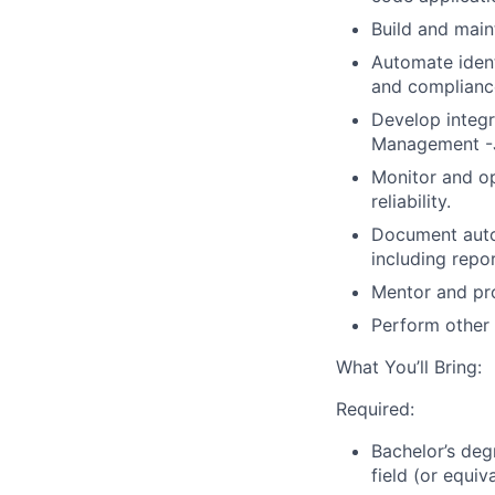
Build and main
Automate iden
and compliance
Develop integr
Management
-
Monitor and op
reliability
.
Document auto
including repo
Mentor and pr
Perform other 
What You’ll Bring:
Required:
Bachelor’s de
field (or equiv