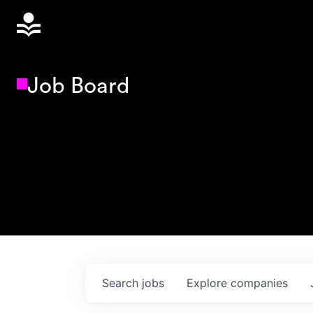
Job Board
Search
jobs
Explore
companies