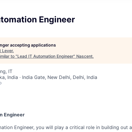
utomation Engineer
longer accepting applications
t
Lever
.
milar to "
Lead IT Automation Engineer
"
Nascent
.
ng, IT
a, India · India Gate, New Delhi, Delhi, India
o
n Engineer
mation Engineer,
you will
play a critical role in
building out 