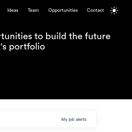
Ideas
Team
Opportunities
Contact
unities to build the future
s portfolio
My
job
alerts