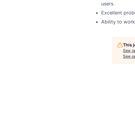
users
.
Excellent probl
Ability to wor
This 
See o
See op