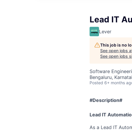
Lead IT A
Lever
This job is no 
See open jobs a
See open jobs si
Software Engineeri
Bengaluru, Karnatak
Posted
6+ months ag
#Description#
Lead IT Automatio
As a Lead IT Auto