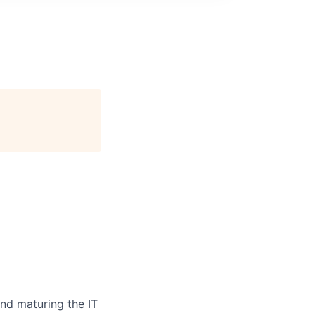
and
maturing
the
IT