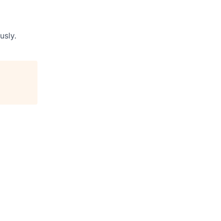
usly
.