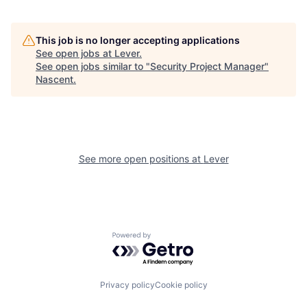
This job is no longer accepting applications
See open jobs at
Lever
.
See open jobs similar to "
Security Project Manager
"
Nascent
.
See more open positions at
Lever
Powered by Getro.com
Privacy policy
Cookie policy