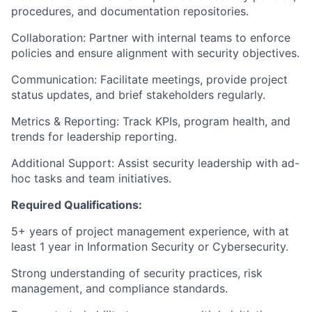
procedures, and documentation repositories.
Collaboration: Partner with internal teams to enforce
policies and ensure alignment with security objectives.
Communication: Facilitate meetings, provide project
status updates, and brief stakeholders regularly.
Metrics & Reporting: Track KPIs, program health, and
trends for leadership reporting.
Additional Support: Assist security leadership with ad-
hoc tasks and team initiatives.
Required Qualifications:
5+ years of project management experience, with at
least 1 year in Information Security or Cybersecurity.
Strong understanding of security practices, risk
management, and compliance standards.