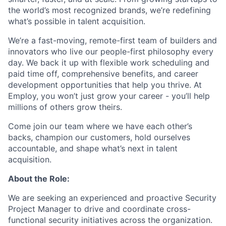
the world’s most recognized brands, we’re redefining
what’s possible in talent acquisition.
We’re a fast-moving, remote-first team of builders and
innovators who live our people-first philosophy every
day. We back it up with flexible work scheduling and
paid time off, comprehensive benefits, and career
development opportunities that help you thrive. At
Employ, you won’t just grow your career - you’ll help
millions of others grow theirs.
Come join our team where we have each other’s
backs, champion our customers, hold ourselves
accountable, and shape what’s next in talent
acquisition.
About the Role:
We are seeking an experienced and proactive Security
Project Manager to drive and coordinate cross-
functional security initiatives across the organization.