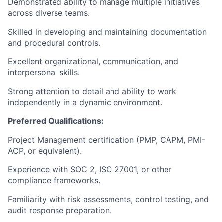
Demonstrated ability to manage multiple initiatives
across diverse teams.
Skilled in developing and maintaining documentation
and procedural controls.
Excellent organizational, communication, and
interpersonal skills.
Strong attention to detail and ability to work
independently in a dynamic environment.
Preferred Qualifications:
Project Management certification (PMP, CAPM, PMI-
ACP, or equivalent).
Experience with SOC 2, ISO 27001, or other
compliance frameworks.
Familiarity with risk assessments, control testing, and
audit response preparation.