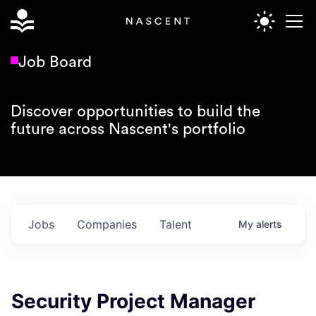
Job Board
Discover opportunities to build the
future across Nascent's portfolio
Jobs
Companies
Talent
My
alerts
Security Project Manager