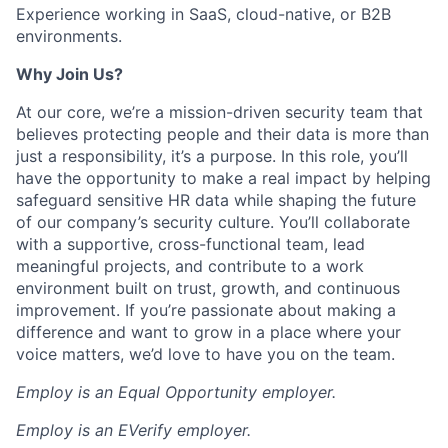
Experience working in SaaS, cloud-native, or B2B
environments.
Why Join Us?
At our core, we’re a mission-driven security team that
believes protecting people and their data is more than
just a responsibility, it’s a purpose. In this role, you’ll
have the opportunity to make a real impact by helping
safeguard sensitive HR data while shaping the future
of our company’s security culture. You’ll collaborate
with a supportive, cross-functional team, lead
meaningful projects, and contribute to a work
environment built on trust, growth, and continuous
improvement. If you’re passionate about making a
difference and want to grow in a place where your
voice matters, we’d love to have you on the team.
Employ is an Equal Opportunity employer.
Employ is an EVerify employer.