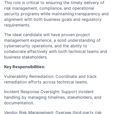
This role is critical to ensuring the timely delivery of
risk management, compliance, and operational
security programs while maintaining transparency and
alignment with both business goals and regulatory
requirements.
The ideal candidate will have proven project
management experience, a solid understanding of
cybersecurity operations, and the ability to
collaborate effectively with both technical teams and
business stakeholders.
Key Responsibilities:
Vulnerability Remediation: Coordinate and track
remediation efforts across technical teams.
Incident Response Oversight: Support incident
handling by managing timelines, stakeholders, and
documentation.
Vendor Risk Management: Oversee third-party risk