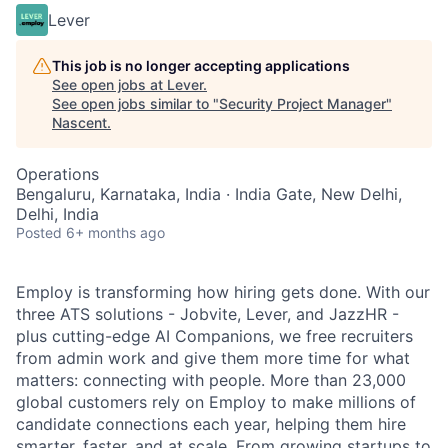
Lever
This job is no longer accepting applications
See open jobs at
Lever
.
See open jobs similar to "
Security Project Manager
"
Nascent
.
Operations
Bengaluru, Karnataka, India · India Gate, New Delhi,
Delhi, India
Posted
6+ months ago
Employ is transforming how hiring gets done. With our
three ATS solutions - Jobvite, Lever, and JazzHR -
plus cutting-edge AI Companions, we free recruiters
from admin work and give them more time for what
matters: connecting with people. More than 23,000
global customers rely on Employ to make millions of
candidate connections each year, helping them hire
smarter, faster, and at scale. From growing startups to