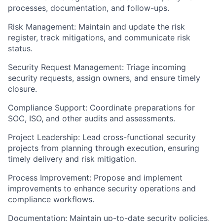
processes, documentation, and follow-ups.
Risk Management: Maintain and update the risk
register, track mitigations, and communicate risk
status.
Security Request Management: Triage incoming
security requests, assign owners, and ensure timely
closure.
Compliance Support: Coordinate preparations for
SOC, ISO, and other audits and assessments.
Project Leadership: Lead cross-functional security
projects from planning through execution, ensuring
timely delivery and risk mitigation.
Process Improvement: Propose and implement
improvements to enhance security operations and
compliance workflows.
Documentation: Maintain up-to-date security policies,