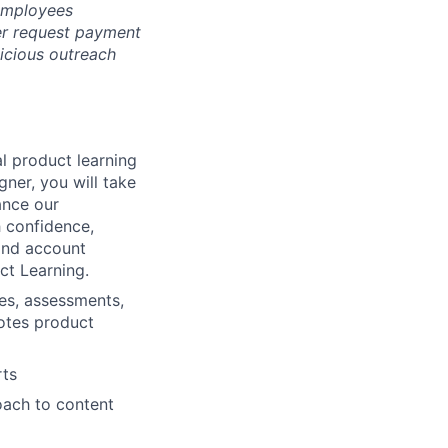
 employees
er request payment
picious outreach
l product learning
ner, you will take
ance our
h confidence,
 and account
ct Learning.
es, assessments,
motes product
rts
oach to content