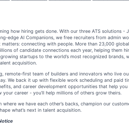
ming how hiring gets done. With our three ATS solutions - J
ing-edge AI Companions, we free recruiters from admin wo
 matters: connecting with people. More than 23,000 global
lions of candidate connections each year, helping them hire
 growing startups to the world’s most recognized brands, w
alent acquisition.
g, remote-first team of builders and innovators who live ou
ay. We back it up with flexible work scheduling and paid ti
fits, and career development opportunities that help you 
 your career - you’ll help millions of others grow theirs.
m where we have each other’s backs, champion our custome
ape what’s next in talent acquisition.
Notice