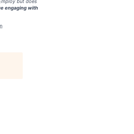
 Employ but does
ue engaging with
In