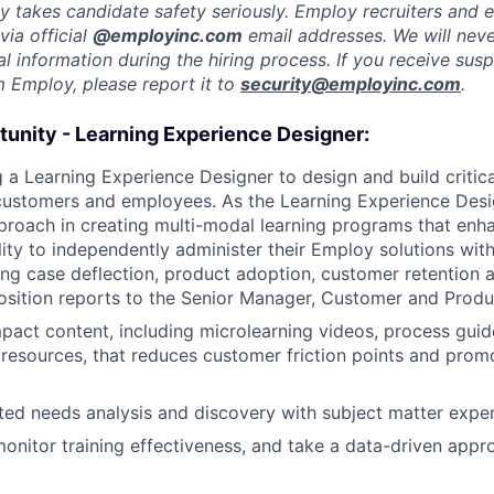
y takes candidate safety seriously. Employ recruiters and
ia official
@employinc.com
email addresses. We will nev
al information during the hiring process. If you receive sus
m Employ, please report it to
security@employinc.com
.
tunity - Learning Experience Designer:
 a Learning Experience Designer to design and build critica
ustomers and employees. As the Learning Experience Desig
roach in creating multi-modal learning programs that enh
lity to independently administer their Employ solutions wit
ving case deflection, product adoption, customer retention
osition reports to the Senior Manager, Customer and Produ
pact content, including microlearning videos, process guid
 resources, that reduces customer friction points and pro
ed needs analysis and discovery with subject matter expe
onitor training effectiveness, and take a data-driven appr