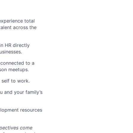
xperience total
alent across the
n HR directly
usinesses.
 connected to a
rson meetups.
self to work.
u and your family’s
elopment resources
spectives come