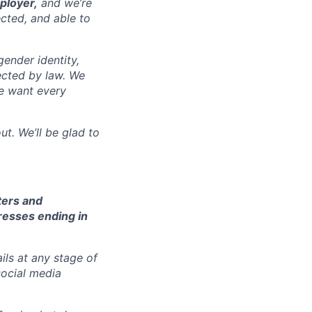
ployer,
and we’re
cted, and able to
gender identity,
tected by law. We
we want every
t. We’ll be glad to
ters and
resses ending in
ils at any stage of
social media