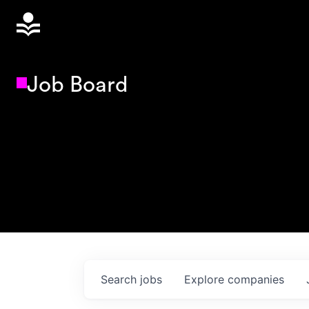
Job Board
Search
jobs
Explore
companies