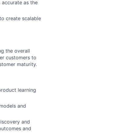
s accurate as the
to create scalable
g the overall
er customers to
stomer maturity.
product learning
 models and
discovery and
 outcomes and