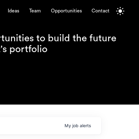
Ideas
Team
Opportunities
Contact
unities to build the future
s portfolio
My
job
alerts