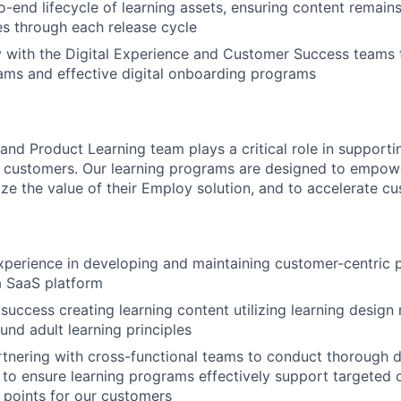
-end lifecycle of learning assets, ensuring content remain
s through each release cycle
y with the Digital Experience and Customer Success teams 
ams and effective digital onboarding programs
nd Product Learning team plays a critical role in supportin
r customers. Our learning programs are designed to empow
ze the value of their Employ solution, and to accelerate cu
xperience in developing and maintaining customer-centric 
a SaaS platform
uccess creating learning content utilizing learning design
und adult learning principles
tnering with cross-functional teams to conduct thorough 
 to ensure learning programs effectively support targeted
n points for our customers