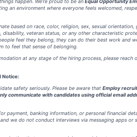
things happen. We’re proud to be an
Equal Opportunity Em
ting an environment where everyone feels welcomed, respe
ate based on race, color, religion, sex, sexual orientation, 
e, disability, veteran status, or any other characteristic pro
people feel they belong, they can do their best work and 
 to feel that sense of belonging.
odation at any stage of the hiring process, please reach ou
 Notice:
date safety seriously. Please be aware that
Employ recrui
only communicate with candidates using official email add
or payment, banking information, or personal financial deta
, and we do not conduct interviews via messaging apps or 