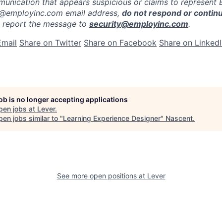
munication that appears suspicious or claims to represent
 @employinc.com email address,
do not respond or contin
e report the message to
security@employinc.com
.
Email
Share on Twitter
Share on Facebook
Share on Linked
job is no longer accepting applications
pen jobs at
Lever
.
en jobs similar to "
Learning Experience Designer
"
Nascent
.
See more open positions at
Lever