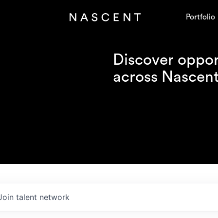
Portfolio
Discover opport
across Nascent'
Join talent network