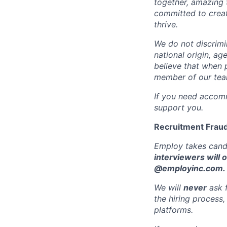
together, amazing 
committed to crea
thrive.
We do not discrimin
national origin, ag
believe that when 
member of our team
If you need accomm
support you.
Recruitment Fraud
Employ takes candi
interviewers will 
@employinc.com.
We will
never
ask f
the hiring process
platforms.