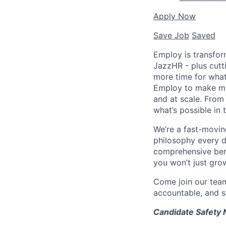
Apply Now
Save Job
Saved
Employ is transfor
JazzHR - plus cutt
more time for what
Employ to make mil
and at scale. From
what’s possible in t
We’re a fast-movin
philosophy every d
comprehensive bene
you won’t just grow
Come join our tea
accountable, and sh
Candidate Safety 