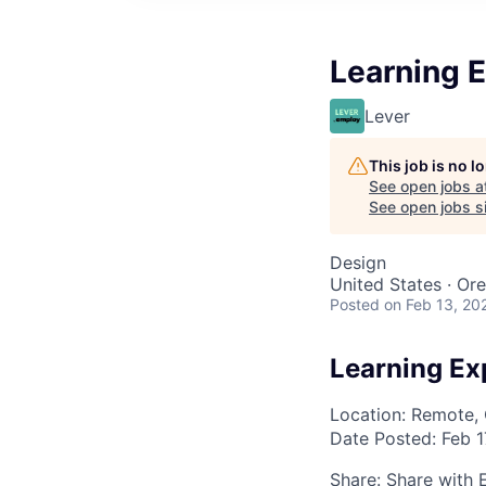
Learning 
Lever
This job is no 
See open jobs a
See open jobs si
Design
United States · Or
Posted
on Feb 13, 20
Learning Ex
Location: Remote, 
Date Posted:
Feb 1
Share:
Share with 