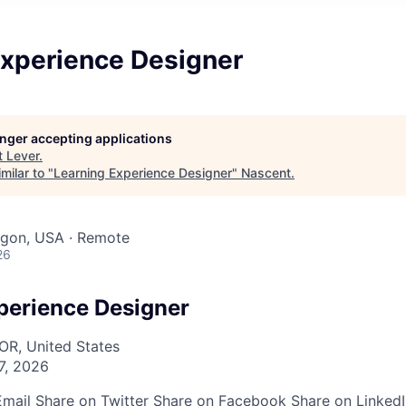
Experience Designer
longer accepting applications
t
Lever
.
milar to "
Learning Experience Designer
"
Nascent
.
egon, USA · Remote
26
perience Designer
OR, United States
7, 2026
Email
Share on Twitter
Share on Facebook
Share on Linked