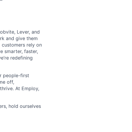
obvite, Lever, and
rk and give them
 customers rely on
 smarter, faster,
e’re redefining
r people-first
me off,
thrive. At Employ,
rs, hold ourselves