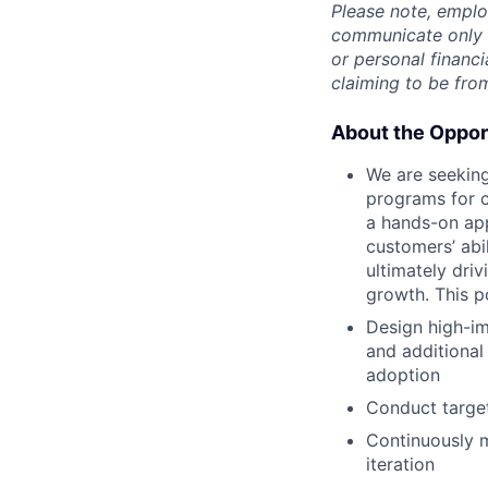
Please note, emplo
communicate only v
or personal financi
claiming to be fro
About the Oppor
We are seeking
programs for c
a hands-on app
customers’ abi
ultimately dri
growth. This p
Design high-im
and additional
adoption
Conduct target
Continuously m
iteration