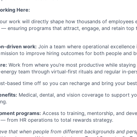
orking Here:
ur work will directly shape how thousands of employees e
— ensuring programs that attract, engage, and retain top t
on-driven work:
Join a team where operational excellence i
mission to improve hiring outcomes for both people and b
re:
Work from where you’re most productive while staying
-energy team through virtual-first rituals and regular in-pe
st-based time off so you can recharge and bring your best 
nefits:
Medical, dental, and vision coverage to support yo
ing.
opment programs:
Access to training, mentorship, and dev
s — from HR operations to total rewards strategy.
ieve that when people from different backgrounds and per