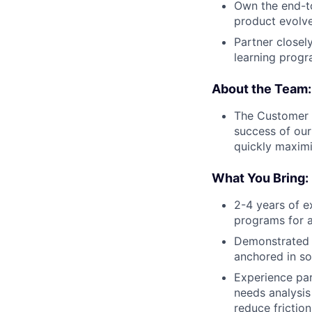
Own the end-to
product evolve
Partner closel
learning progr
About the Team:
The Customer a
success of ou
quickly maximi
What You Bring:
2-4 years of e
programs for 
Demonstrated s
anchored in so
Experience par
needs analysis
reduce frictio