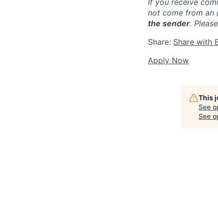
If you receive com
not come from an
the sender
. Pleas
Share:
Share with 
Apply Now
This 
See o
See op