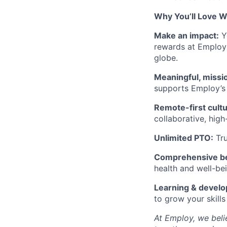
Why You’ll Love W
Make an impact:
Yo
rewards at Employ 
globe.
Meaningful, missi
supports Employ’s 
Remote-first cultu
collaborative, high
Unlimited PTO:
Tru
Comprehensive be
health and well-be
Learning & devel
to grow your skill
At Employ, we bel