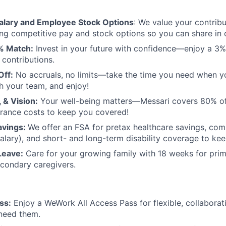
alary and Employee Stock Options
: We value your contribu
ing competitive pay and stock options so you can share in 
% Match:
Invest in your future with confidence—enjoy a 
 contributions.
Off:
No accruals, no limits—take the time you need when yo
h your team, and enjoy!
, & Vision:
Your well-being matters—Messari covers 80% of 
urance costs to keep you covered!
avings:
We offer an FSA for pretax healthcare savings, com
salary), and short- and long-term disability coverage to ke
Leave:
Care for your growing family with 18 weeks for pri
condary caregivers.
ss:
Enjoy a WeWork All Access Pass for flexible, collabora
need them.