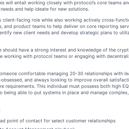
is will entail working closely with protocol’s core teams a
 needs and help ideate for new solutions.
ly client-facing role while also working actively cross-functi
s, and product teams to help deliver on core reporting serv
entify new client needs and develop strategic plans to utili
e should have a strong interest and knowledge of the crypt
e working with protocol teams or engaging with decentral
someone comfortable managing 20-30 relationships with lea
nt-obsessed, and always looking to improve overall satisfac
e requirements. This individual must possess both high EQ
lso being able to put systems in place and manage complex,
:
ead point of contact for select customer relationships