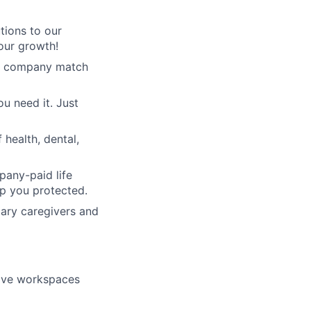
tions to our
our growth!
3% company match
u need it. Just
health, dental,
pany-paid life
ep you protected.
mary caregivers and
tive workspaces