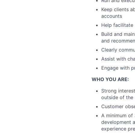
Run and exec
Keep clients a
accounts
Help facilitate
Build and maint
and recommend
Clearly commun
Assist with ch
Engage with p
WHO YOU ARE:
Strong interes
outside of the 
Customer obse
A minimum of 
development at
experience pre