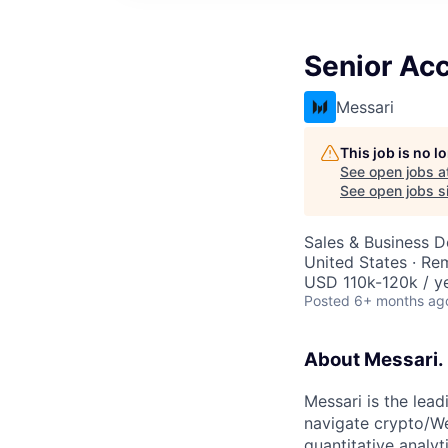
Senior Ac
Messari
This job is no 
See open jobs a
See open jobs si
Sales & Business 
United States · Re
USD 110k-120k / ye
Posted
6+ months ag
About Messari.
Messari is the lead
navigate crypto/We
quantitative analy