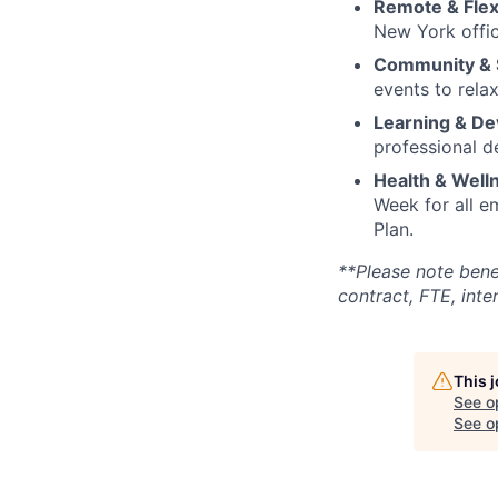
Remote & Flex
New York offic
Community & S
events to rela
Learning & D
professional 
Health & Well
Week for all 
Plan.
**Please note bene
contract, FTE, inter
This 
See o
See op