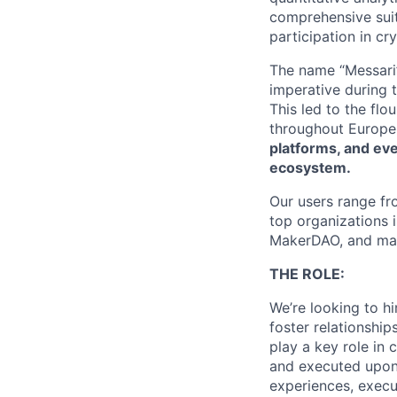
comprehensive suit
participation in cr
The name “Messari
imperative during
This led to the flo
throughout Europe
platforms, and eve
ecosystem.
Our users range fr
top organizations 
MakerDAO, and ma
THE ROLE:
We’re looking to h
foster relationship
play a key role in
and executed upon.
experiences, execut