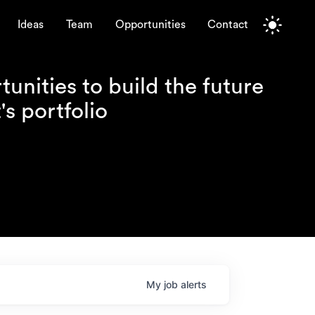
Ideas
Team
Opportunities
Contact
unities to build the future
s portfolio
My
job
alerts