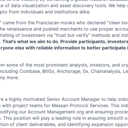
e of data visualization and asset discovery tools. We help 
ypto from individuals and institutions alike.
” came from the Franciscan monks who declared "clean bo
 the renaissance and pushed merchants to use proper acco
urishing of investment via "trust but verify" methods and in
.
That's what we aim to do. Provide participants, investors
ryone else with reliable information to better participate 
om some of the most prominent analysts, investors, and cry
including Coinbase, BitGo, Anchorage, 0x, Chainanalysis, 
ny more.
ire a highly motivated Senior Account Manager to help on
s with project teams for Messari Protocol Services. This indi
 codifying our Account Management org and ensuring proces
 This position will play a leading role in ensuring smooth 
ion of client deliverables, and identifying expansion oppor