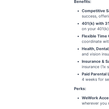
Benefits:
Competitive S
success, offer
401(k) with 3
on your 401(k)
Flexible Time 
coordinate wit
Health, Dental
and vision ins
Insurance & S
insurance (1x 
Paid Parental 
4 weeks for se
Perks:
WeWork Acce
wherever you 