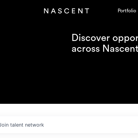
Portfolio
Discover opport
across Nascent'
Join talent network