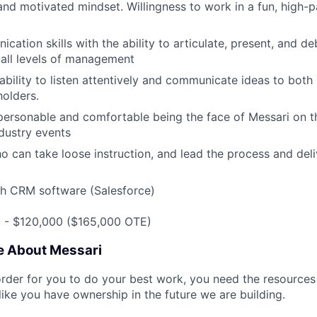
and motivated mindset. Willingness to work in a fun, high-
cation skills with the ability to articulate, present, and 
all levels of management
bility to listen attentively and communicate ideas to both 
holders.
personable and comfortable being the face of Messari on t
ndustry events
ho can take loose instruction, and lead the process and del
th CRM software (Salesforce)
0 - $120,000 ($165,000 OTE)
e About Messari
rder for you to do your best work, you need the resources 
like you have ownership in the future we are building.