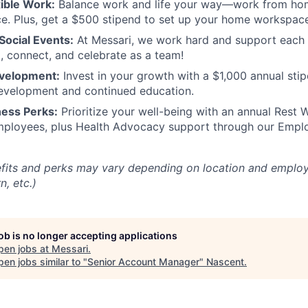
ible Work:
Balance work and life your way—work from home
e. Plus, get a $500 stipend to set up your home workspac
ocial Events:
At Messari, we work hard and support each 
x, connect, and celebrate as a team!
evelopment:
Invest in your growth with a $1,000 annual stip
development and continued education.
ness Perks:
Prioritize your well-being with an annual Rest
employees, plus Health Advocacy support through our Empl
fits and perks may vary depending on location and employ
n, etc.)
job is no longer accepting applications
pen jobs at
Messari
.
en jobs similar to "
Senior Account Manager
"
Nascent
.