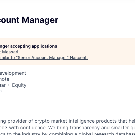
count Manager
longer accepting applications
t
Messari
.
milar to "
Senior Account Manager
"
Nascent
.
Development
mote
ar + Equity
o
ing provider of crypto market intelligence products that he
b3 with confidence. We bring transparency and smarter qu
tics to the industry by combining a global research databas