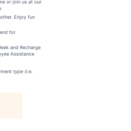
 or join us at our
e.
other. Enjoy fun
end for
 Week and Recharge
oyee Assistance
ment type (i.e.