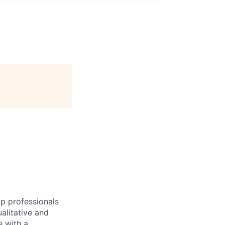
lp professionals
alitative and
e with a