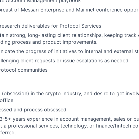
ute Account Management playbook
breast of Messari Enterprise and Mainnet conference oppor
 research deliverables for Protocol Services
ain strong, long-lasting client relationships, keeping track 
ing process and product improvements.
icate the progress of initiatives to internal and external s
allenging client requests or issue escalations as needed
rotocol communities
t (obsession) in the crypto industry, and desire to get invo
office
ssed and process obsessed
3-5+ years experience in account management, sales or bu
 a professional services, technology, or finance/fintech 
ferred.