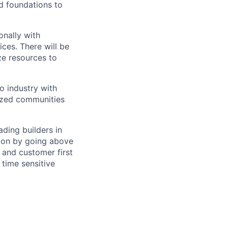
nd foundations to
onally with
ices. There will be
ze resources to
o industry with
ized communities
ding builders in
tion by going above
 and customer first
 time sensitive