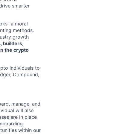
drive smarter
oks" a moral
unting methods.
dustry growth
, builders,
in the crypto
pto individuals to
Ledger, Compound,
board, manage, and
vidual will also
ses are in place
onboarding
tunities within our