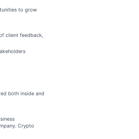
tunities to grow
of client feedback,
takeholders
lved both inside and
siness
company. Crypto