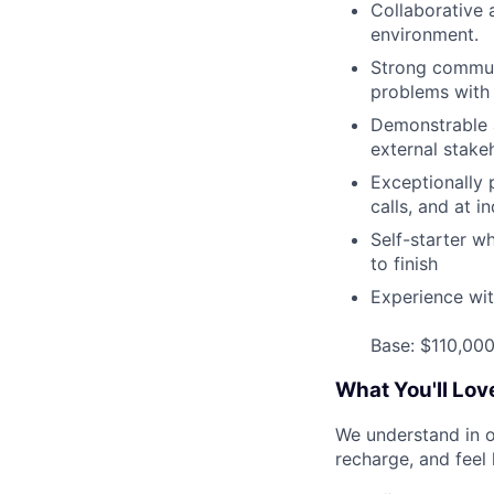
Collaborative 
environment.
Strong communi
problems with 
Demonstrable a
external stake
Exceptionally 
calls, and at i
Self-starter w
to finish
Experience wi
Base: $110,00
What You'll Lov
We understand in o
recharge, and feel 