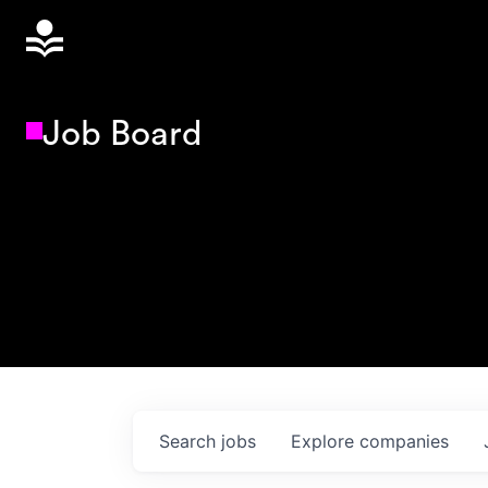
Job Board
Search
jobs
Explore
companies