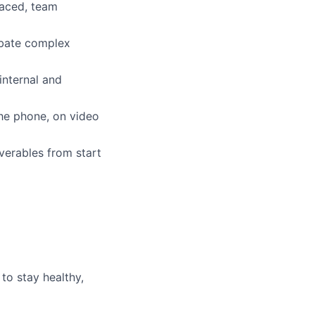
paced, team
debate complex
internal and
he phone, on video
iverables from start
to stay healthy,