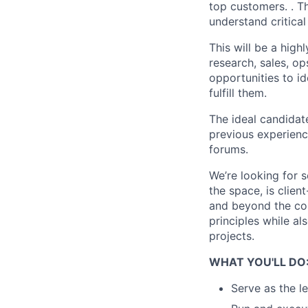
top customers. . Th
understand critical
This will be a high
research, sales, op
opportunities to id
fulfill them.
The ideal candidat
previous experienc
forums.
We’re looking for 
the space, is clie
and beyond the cor
principles while a
projects.
WHAT YOU'LL DO
Serve as the l