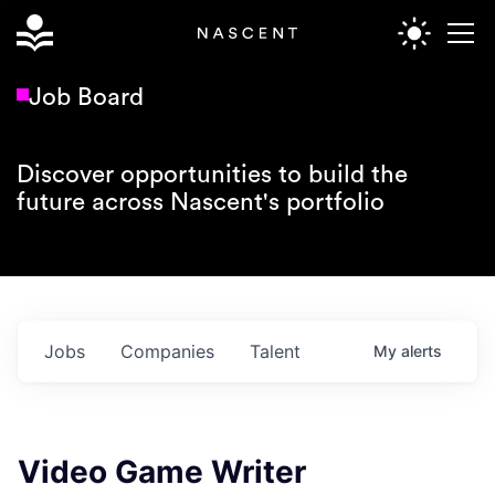
Job Board
Discover opportunities to build the
future across Nascent's portfolio
Jobs
Companies
Talent
My
alerts
Video Game Writer