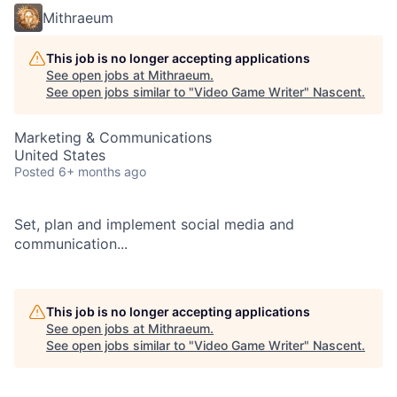
Mithraeum
This job is no longer accepting applications
See open jobs at
Mithraeum
.
See open jobs similar to "
Video Game Writer
"
Nascent
.
Marketing & Communications
United States
Posted
6+ months ago
Set, plan and implement social media and
communication...
This job is no longer accepting applications
See open jobs at
Mithraeum
.
See open jobs similar to "
Video Game Writer
"
Nascent
.