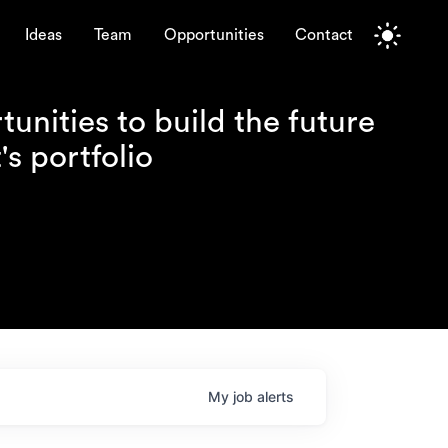
Ideas
Team
Opportunities
Contact
unities to build the future
s portfolio
My
job
alerts