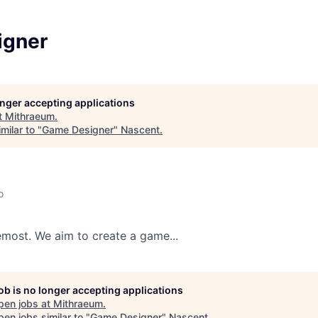
igner
longer accepting applications
t
Mithraeum
.
milar to "
Game Designer
"
Nascent
.
o
remost. We aim to create a game...
job is no longer accepting applications
pen jobs at
Mithraeum
.
en jobs similar to "
Game Designer
"
Nascent
.