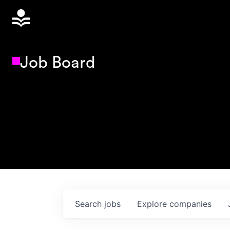
Job Board
Search
jobs
Explore
companies