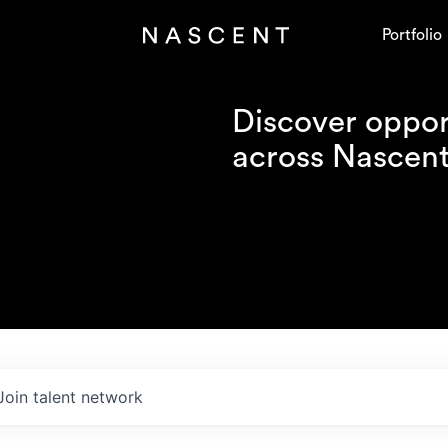
Portfolio
Discover opport
across Nascent'
Join talent network