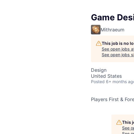
Game Des
Mithraeum
This job is no 
See open jobs a
See open jobs si
Design
United States
Posted
6+ months ag
Players First & Fo
This 
See o
See op