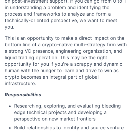
on post-investment support. If you can go from 0 to 1
in understanding a problem and identifying the
process and frameworks to analyze and form a
technically-oriented perspective, we want to meet
you.
This is an opportunity to make a direct impact on the
bottom line of a crypto-native multi-strategy firm with
a strong VC presence, engineering organization, and
liquid trading operation. This may be the right
opportunity for you if you're a scrappy and dynamic
human with the hunger to learn and drive to win as
crypto becomes an integral part of global
infrastructure.
Responsibilities
Researching, exploring, and evaluating bleeding
edge technical projects and developing a
perspective on new market frontiers
Build relationships to identify and source venture