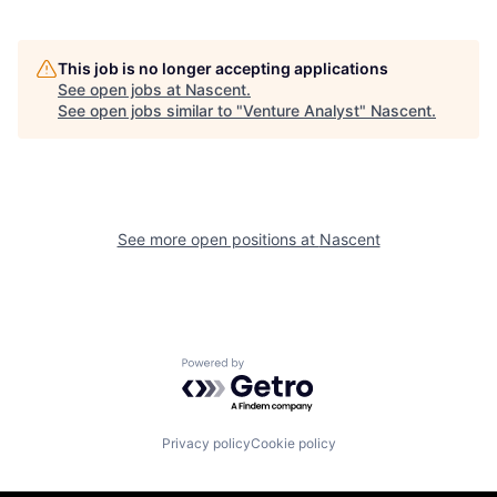
This job is no longer accepting applications
See open jobs at
Nascent
.
See open jobs similar to "
Venture Analyst
"
Nascent
.
See more open positions at
Nascent
Powered by Getro.com
Privacy policy
Cookie policy