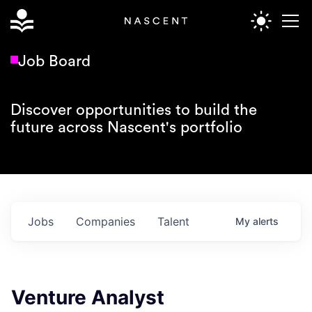
Job Board
Discover opportunities to build the
future across Nascent's portfolio
Jobs
Companies
Talent
My
alerts
Venture Analyst