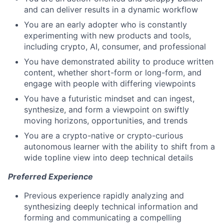
and can deliver results in a dynamic workflow
You are an early adopter who is constantly
experimenting with new products and tools,
including crypto, AI, consumer, and professional
You have demonstrated ability to produce written
content, whether short-form or long-form, and
engage with people with differing viewpoints
You have a futuristic mindset and can ingest,
synthesize, and form a viewpoint on swiftly
moving horizons, opportunities, and trends
You are a crypto-native or crypto-curious
autonomous learner with the ability to shift from a
wide topline view into deep technical details
Preferred Experience
Previous experience rapidly analyzing and
synthesizing deeply technical information and
forming and communicating a compelling