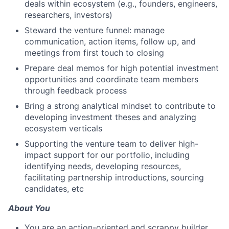
deals within ecosystem (e.g., founders, engineers,
researchers, investors)
Steward the venture funnel: manage
communication, action items, follow up, and
meetings from first touch to closing
Prepare deal memos for high potential investment
opportunities and coordinate team members
through feedback process
Bring a strong analytical mindset to contribute to
developing investment theses and analyzing
ecosystem verticals
Supporting the venture team to deliver high-
impact support for our portfolio, including
identifying needs, developing resources,
facilitating partnership introductions, sourcing
candidates, etc
About You
You are an action-oriented and scrappy builder