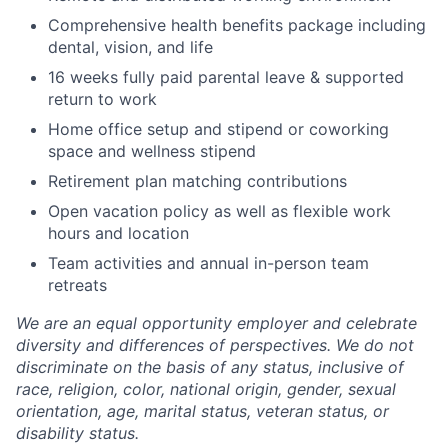
Comprehensive health benefits package including
dental, vision, and life
16 weeks fully paid parental leave & supported
return to work
Home office setup and stipend or coworking
space and wellness stipend
Retirement plan matching contributions
Open vacation policy as well as flexible work
hours and location
Team activities and annual in-person team
retreats
We are an equal opportunity employer and celebrate
diversity and differences of perspectives. We do not
discriminate on the basis of any status, inclusive of
race, religion, color, national origin, gender, sexual
orientation, age, marital status, veteran status, or
disability status.