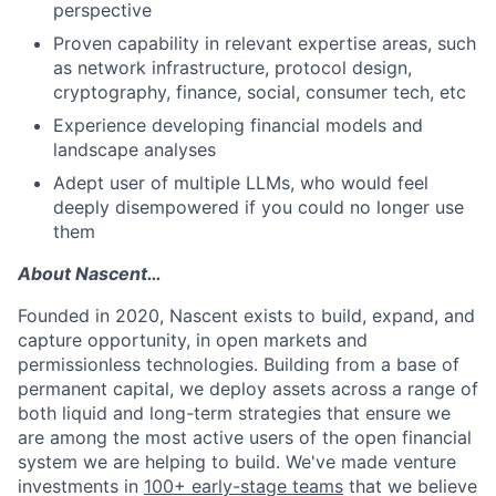
perspective
Proven capability in relevant expertise areas, such
as network infrastructure, protocol design,
cryptography, finance, social, consumer tech, etc
Experience developing financial models and
landscape analyses
Adept user of multiple LLMs, who would feel
deeply disempowered if you could no longer use
them
About Nascent…
Founded in 2020, Nascent exists to build, expand, and
capture opportunity, in open markets and
permissionless technologies. Building from a base of
permanent capital, we deploy assets across a range of
both liquid and long-term strategies that ensure we
are among the most active users of the open financial
system we are helping to build. We've made venture
investments in
100+ early-stage teams
that we believe