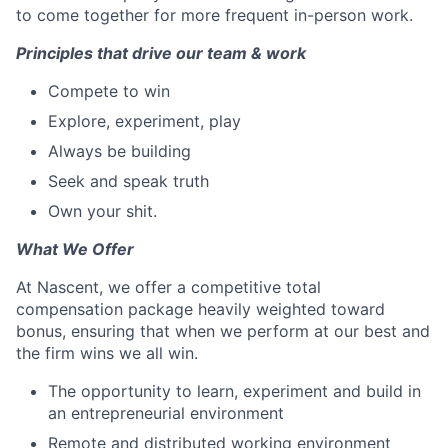
to come together for more frequent in-person work.
Principles that drive our team & work
Compete to win
Explore, experiment, play
Always be building
Seek and speak truth
Own your shit.
What We Offer
At Nascent, we offer a competitive total
compensation package heavily weighted toward
bonus, ensuring that when we perform at our best and
the firm wins we all win.
The opportunity to learn, experiment and build in
an entrepreneurial environment
Remote and distributed working environment