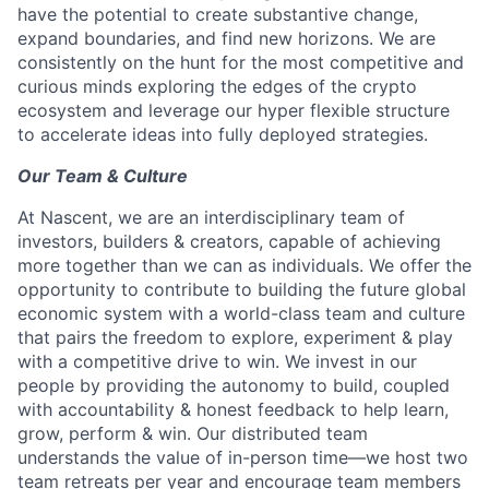
have the potential to create substantive change,
expand boundaries, and find new horizons. We are
consistently on the hunt for the most competitive and
curious minds exploring the edges of the crypto
ecosystem and leverage our hyper flexible structure
to accelerate ideas into fully deployed strategies.
Our Team & Culture
At Nascent, we are an interdisciplinary team of
investors, builders & creators, capable of achieving
more together than we can as individuals. We offer the
opportunity to contribute to building the future global
economic system with a world-class team and culture
that pairs the freedom to explore, experiment & play
with a competitive drive to win. We invest in our
people by providing the autonomy to build, coupled
with accountability & honest feedback to help learn,
grow, perform & win. Our distributed team
understands the value of in-person time—we host two
team retreats per year and encourage team members