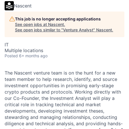
Nascent
This job is no longer accepting applications
See open jobs at
Nascent
.
See open jobs similar to "
Venture Analyst
"
Nascent
.
IT
Multiple locations
Posted
6+ months ago
The Nascent venture team is on the hunt for a new
team member to help research, identify, and source
investment opportunities in promising early-stage
crypto products and protocols. Working directly with
our Co-Founder, the Investment Analyst will play a
critical role in tracking technical and market
developments, developing investment theses,
stewarding and managing relationships, conducting
diligence and technical analysis, and providing hands-