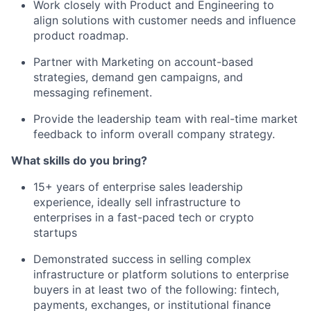
Work closely with Product and Engineering to
align solutions with customer needs and influence
product roadmap.
Partner with Marketing on account-based
strategies, demand gen campaigns, and
messaging refinement.
Provide the leadership team with real-time market
feedback to inform overall company strategy.
What skills do you bring?
15+ years of enterprise sales leadership
experience, ideally sell infrastructure to
enterprises in a fast-paced tech or crypto
startups
Demonstrated success in selling complex
infrastructure or platform solutions to enterprise
buyers in at least two of the following: fintech,
payments, exchanges, or institutional finance