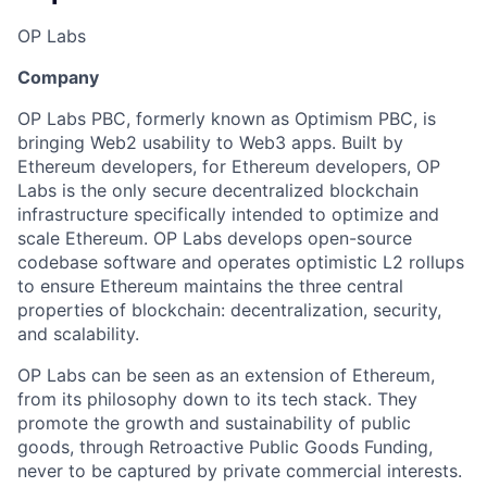
OP Labs
Company
OP Labs PBC, formerly known as Optimism PBC, is
bringing Web2 usability to Web3 apps. Built by
Ethereum developers, for Ethereum developers, OP
Labs is the only secure decentralized blockchain
infrastructure specifically intended to optimize and
scale Ethereum. OP Labs develops open-source
codebase software and operates optimistic L2 rollups
to ensure Ethereum maintains the three central
properties of blockchain: decentralization, security,
and scalability.
OP Labs can be seen as an extension of Ethereum,
from its philosophy down to its tech stack. They
promote the growth and sustainability of public
goods, through Retroactive Public Goods Funding,
never to be captured by private commercial interests.