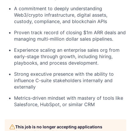
A commitment to deeply understanding
Web3/crypto infrastructure, digital assets,
custody, compliance, and blockchain APIs
Proven track record of closing $1m ARR deals and
managing multi-million dollar sales pipelines.
Experience scaling an enterprise sales org from
early-stage through growth, including hiring,
playbooks, and process development.
Strong executive presence with the ability to
influence C-suite stakeholders internally and
externally
Metrics-driven mindset with mastery of tools like
Salesforce, HubSpot, or similar CRM
This job is no longer accepting applications