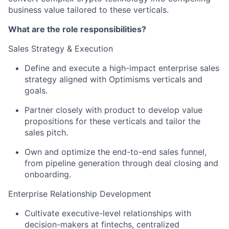
business value tailored to these verticals.
What are the role responsibilities?
Sales Strategy & Execution
Define and execute a high-impact enterprise sales
strategy aligned with Optimisms verticals and
goals.
Partner closely with product to develop value
propositions for these verticals and tailor the
sales pitch.
Own and optimize the end-to-end sales funnel,
from pipeline generation through deal closing and
onboarding.
Enterprise Relationship Development
Cultivate executive-level relationships with
decision-makers at fintechs, centralized