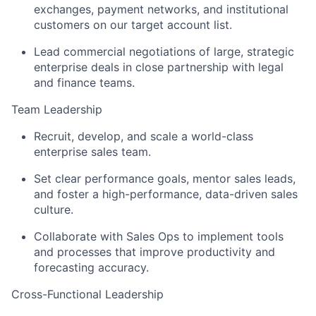
exchanges, payment networks, and institutional
customers on our target account list.
Lead commercial negotiations of large, strategic
enterprise deals in close partnership with legal
and finance teams.
Team Leadership
Recruit, develop, and scale a world-class
enterprise sales team.
Set clear performance goals, mentor sales leads,
and foster a high-performance, data-driven sales
culture.
Collaborate with Sales Ops to implement tools
and processes that improve productivity and
forecasting accuracy.
Cross-Functional Leadership