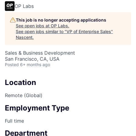
OP Labs
This job is no longer accepting applications
See open jobs at
OP Labs
.
See open jobs similar to "
VP of Enterprise Sales
"
Nascent
.
Sales & Business Development
San Francisco, CA, USA
Posted
6+ months ago
Location
Remote (Global)
Employment Type
Full time
Department