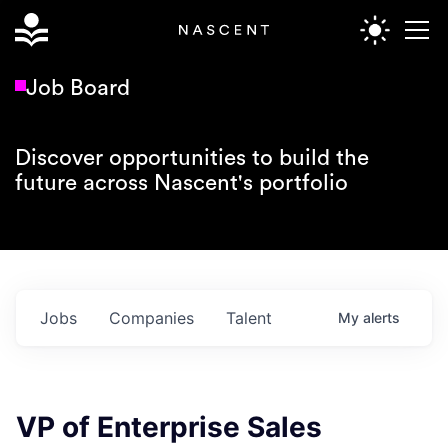
Job Board
Discover opportunities to build the
future across Nascent's portfolio
Jobs
Companies
Talent
My
alerts
VP of Enterprise Sales