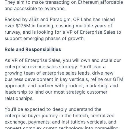
They aim to make transacting on Ethereum affordable
and accessible to everyone.
Backed by a16z and Paradigm, OP Labs has raised
over $175M in funding, ensuring multiple years of
runway, and is looking for a VP of Enterprise Sales to
support emerging phases of growth.
Role and Responsibilities
As VP of Enterprise Sales, you will own and scale our
enterprise revenue sales strategy. You’ll lead a
growing team of enterprise sales leads, drive new
business development in key verticals, refine our GTM
approach, and partner with product, marketing, and
leadership to land our most strategic customer
relationships.
You’ll be expected to deeply understand the
enterprise buyer journey in the fintech, centralized
exchange, payments, and institutions verticals, and
convert complex crypto technology into compelling