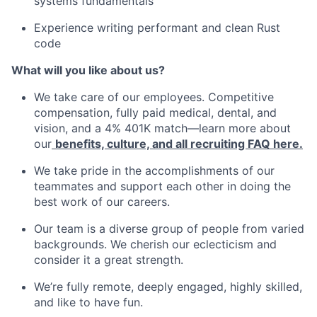
systems fundamentals
Experience writing performant and clean Rust
code
What will you like about us?
We take care of our employees. Competitive
compensation, fully paid medical, dental, and
vision, and a 4% 401K match—learn more about
our
benefits, culture, and all recruiting FAQ here.
We take pride in the accomplishments of our
teammates and support each other in doing the
best work of our careers.
Our team is a diverse group of people from varied
backgrounds. We cherish our eclecticism and
consider it a great strength.
We’re fully remote, deeply engaged, highly skilled,
and like to have fun.