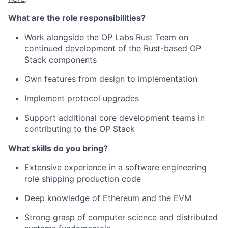
What are the role responsibilities?
Work alongside the OP Labs Rust Team on
continued development of the Rust-based OP
Stack components
Own features from design to implementation
Implement protocol upgrades
Support additional core development teams in
contributing to the OP Stack
What skills do you bring?
Extensive experience in a software engineering
role shipping production code
Deep knowledge of Ethereum and the EVM
Strong grasp of computer science and distributed