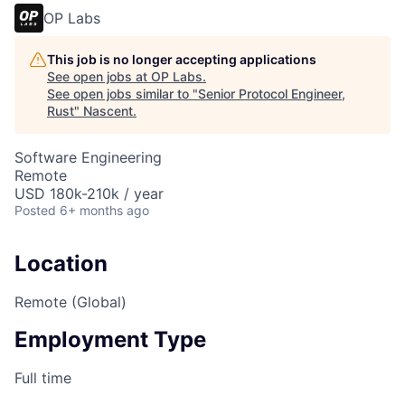
OP Labs
This job is no longer accepting applications
See open jobs at
OP Labs
.
See open jobs similar to "
Senior Protocol Engineer,
Rust
"
Nascent
.
Software Engineering
Remote
USD 180k-210k / year
Posted
6+ months ago
Location
Remote (Global)
Employment Type
Full time