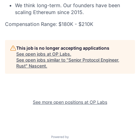
We think long-term. Our founders have been
scaling Ethereum since 2015.
Compensation Range: $180K - $210K
This job is no longer accepting applications
See open jobs at
OP Labs
.
See open jobs similar to "
Senior Protocol Engineer,
Rust
"
Nascent
.
See more open positions at
OP Labs
Powered by Getro.com