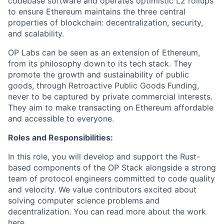
codebase software and operates optimistic L2 rollups
to ensure Ethereum maintains the three central
properties of blockchain: decentralization, security,
and scalability.
OP Labs can be seen as an extension of Ethereum,
from its philosophy down to its tech stack. They
promote the growth and sustainability of public
goods, through Retroactive Public Goods Funding,
never to be captured by private commercial interests.
They aim to make transacting on Ethereum affordable
and accessible to everyone.
Roles and Responsibilities:
In this role, you will develop and support the Rust-
based components of the OP Stack alongside a strong
team of protocol engineers committed to code quality
and velocity. We value contributors excited about
solving computer science problems and
decentralization. You can read more about the work
here
.