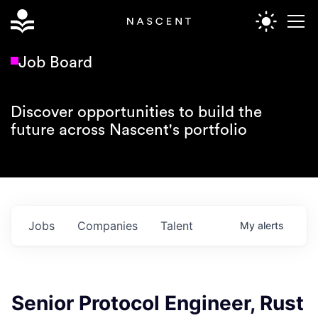
Job Board
Discover opportunities to build the
future across Nascent's portfolio
Jobs
Companies
Talent
My
alerts
Senior Protocol Engineer, Rust