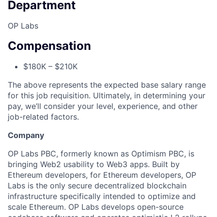
Department
OP Labs
Compensation
$180K – $210K
The above represents the expected base salary range
for this job requisition. Ultimately, in determining your
pay, we’ll consider your level, experience, and other
job-related factors.
Company
OP Labs PBC, formerly known as Optimism PBC, is
bringing Web2 usability to Web3 apps. Built by
Ethereum developers, for Ethereum developers, OP
Labs is the only secure decentralized blockchain
infrastructure specifically intended to optimize and
scale Ethereum. OP Labs develops open-source