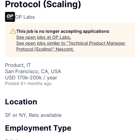
Protocol (Scaling)
OP Labs
This job is no longer accepting applications
See open jobs at
OP Labs
.
See open jobs similar to "
Technical Product Manager,
Protocol (Scaling)
"
Nascent
.
Product, IT
San Francisco, CA, USA
USD 170k-200k / year
Posted
6+ months ago
Location
SF or NY, Relo available
Employment Type