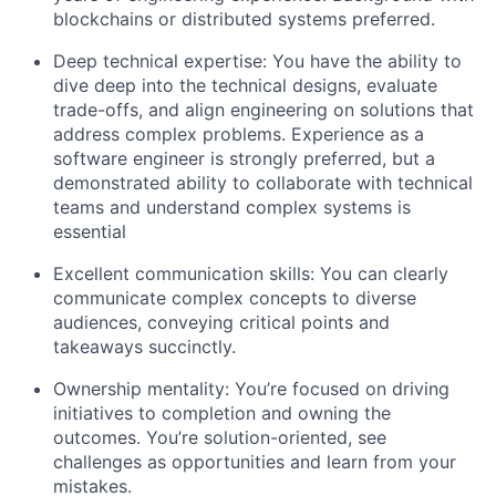
blockchains or distributed systems preferred.
Deep technical expertise: You have the ability to
dive deep into the technical designs, evaluate
trade-offs, and align engineering on solutions that
address complex problems. Experience as a
software engineer is strongly preferred, but a
demonstrated ability to collaborate with technical
teams and understand complex systems is
essential
Excellent communication skills: You can clearly
communicate complex concepts to diverse
audiences, conveying critical points and
takeaways succinctly.
Ownership mentality: You’re focused on driving
initiatives to completion and owning the
outcomes. You’re solution-oriented, see
challenges as opportunities and learn from your
mistakes.