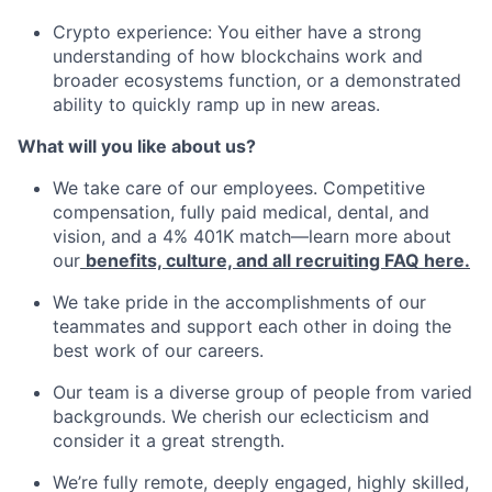
Crypto experience: You either have a strong
understanding of how blockchains work and
broader ecosystems function, or a demonstrated
ability to quickly ramp up in new areas.
What will you like about us?
We take care of our employees. Competitive
compensation, fully paid medical, dental, and
vision, and a 4% 401K match—learn more about
our
benefits, culture, and all recruiting FAQ here.
We take pride in the accomplishments of our
teammates and support each other in doing the
best work of our careers.
Our team is a diverse group of people from varied
backgrounds. We cherish our eclecticism and
consider it a great strength.
We’re fully remote, deeply engaged, highly skilled,