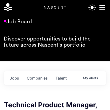
Job Board
Discover opportunities to build the
future across Nascent's portfolio
Jobs
Companies
Talent
My
alerts
Technical Product Manager,