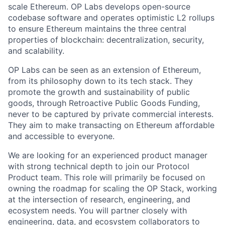
scale Ethereum. OP Labs develops open-source
codebase software and operates optimistic L2 rollups
to ensure Ethereum maintains the three central
properties of blockchain: decentralization, security,
and scalability.
OP Labs can be seen as an extension of Ethereum,
from its philosophy down to its tech stack. They
promote the growth and sustainability of public
goods, through Retroactive Public Goods Funding,
never to be captured by private commercial interests.
They aim to make transacting on Ethereum affordable
and accessible to everyone.
We are looking for an experienced product manager
with strong technical depth to join our Protocol
Product team. This role will primarily be focused on
owning the roadmap for scaling the OP Stack, working
at the intersection of research, engineering, and
ecosystem needs. You will partner closely with
engineering, data, and ecosystem collaborators to