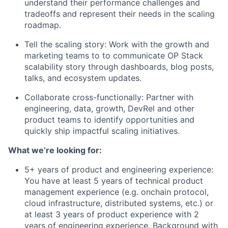
understand their performance challenges and
tradeoffs and represent their needs in the scaling
roadmap.
Tell the scaling story: Work with the growth and
marketing teams to to communicate OP Stack
scalability story through dashboards, blog posts,
talks, and ecosystem updates.
Collaborate cross-functionally: Partner with
engineering, data, growth, DevRel and other
product teams to identify opportunities and
quickly ship impactful scaling initiatives.
What we’re looking for:
5+ years of product and engineering experience:
You have at least 5 years of technical product
management experience (e.g. onchain protocol,
cloud infrastructure, distributed systems, etc.) or
at least 3 years of product experience with 2
years of engineering experience. Background with