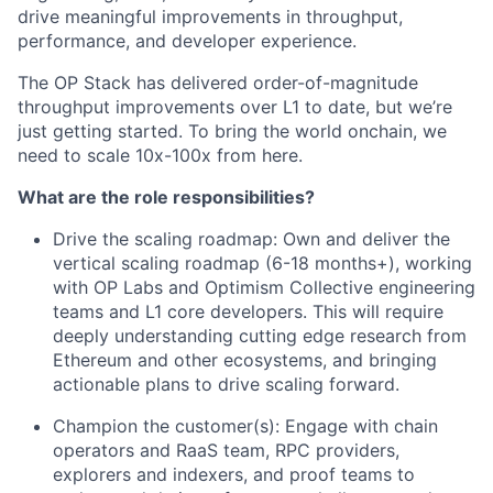
drive meaningful improvements in throughput,
performance, and developer experience.
The OP Stack has delivered order-of-magnitude
throughput improvements over L1 to date, but we’re
just getting started. To bring the world onchain, we
need to scale 10x-100x from here.
What are the role responsibilities?
Drive the scaling roadmap: Own and deliver the
vertical scaling roadmap (6-18 months+), working
with OP Labs and Optimism Collective engineering
teams and L1 core developers. This will require
deeply understanding cutting edge research from
Ethereum and other ecosystems, and bringing
actionable plans to drive scaling forward.
Champion the customer(s): Engage with chain
operators and RaaS team, RPC providers,
explorers and indexers, and proof teams to