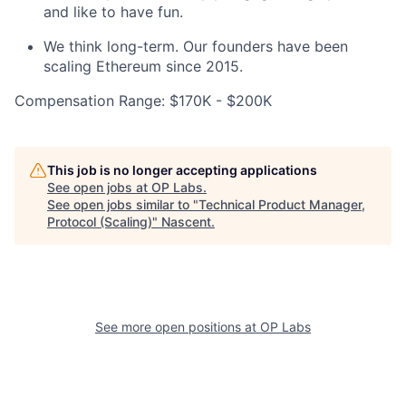
and like to have fun.
We think long-term. Our founders have been
scaling Ethereum since 2015.
Compensation Range: $170K - $200K
This job is no longer accepting applications
See open jobs at
OP Labs
.
See open jobs similar to "
Technical Product Manager,
Protocol (Scaling)
"
Nascent
.
See more open positions at
OP Labs