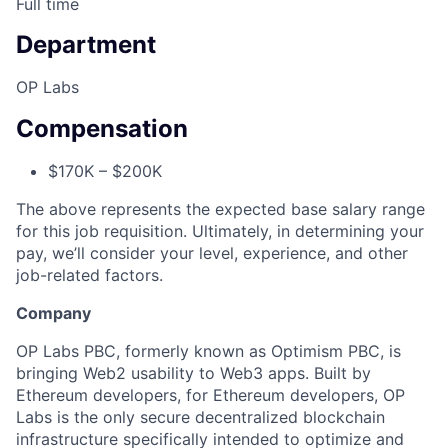
Full time
Department
OP Labs
Compensation
$170K – $200K
The above represents the expected base salary range
for this job requisition. Ultimately, in determining your
pay, we’ll consider your level, experience, and other
job-related factors.
Company
OP Labs PBC, formerly known as Optimism PBC, is
bringing Web2 usability to Web3 apps. Built by
Ethereum developers, for Ethereum developers, OP
Labs is the only secure decentralized blockchain
infrastructure specifically intended to optimize and