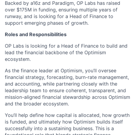
Backed by a16z and Paradigm, OP Labs has raised
over $175M in funding, ensuring multiple years of
runway, and is looking for a Head of Finance to
support emerging phases of growth.
Roles and Responsibilities
OP Labs is looking for a Head of Finance to build and
lead the financial backbone of the Optimism
ecosystem.
As the finance leader at Optimism, you’ll oversee
financial strategy, forecasting, burn-rate management,
and accounting, while partnering closely with the
leadership team to ensure coherent, transparent, and
mission-aligned financial stewardship across Optimism
and the broader ecosystem.
You’ll help define how capital is allocated, how growth
is funded, and ultimately how Optimism builds itself
successfully into a sustaining business. This is a