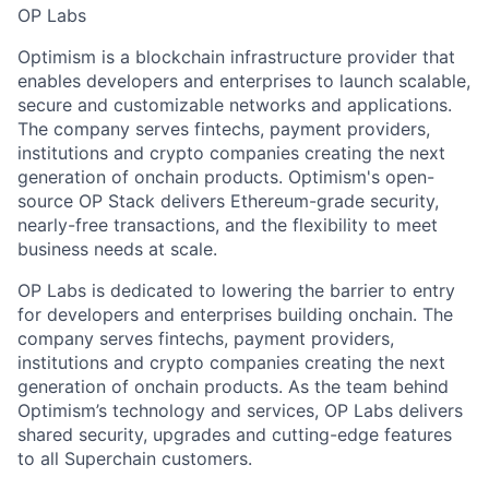
OP Labs
Optimism is a blockchain infrastructure provider that
enables developers and enterprises to launch scalable,
secure and customizable networks and applications.
The company serves fintechs, payment providers,
institutions and crypto companies creating the next
generation of onchain products. Optimism's open-
source OP Stack delivers Ethereum-grade security,
nearly-free transactions, and the flexibility to meet
business needs at scale.
OP Labs is dedicated to lowering the barrier to entry
for developers and enterprises building onchain. The
company serves fintechs, payment providers,
institutions and crypto companies creating the next
generation of onchain products. As the team behind
Optimism’s technology and services, OP Labs delivers
shared security, upgrades and cutting-edge features
to all Superchain customers.