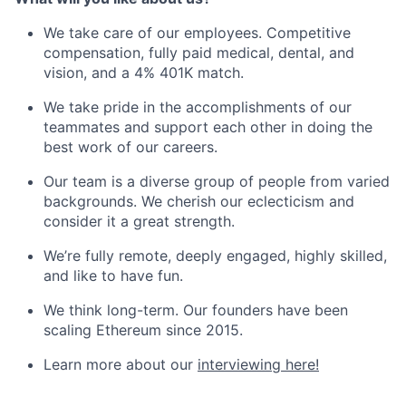
We take care of our employees. Competitive
compensation, fully paid medical, dental, and
vision, and a 4% 401K match.
We take pride in the accomplishments of our
teammates and support each other in doing the
best work of our careers.
Our team is a diverse group of people from varied
backgrounds. We cherish our eclecticism and
consider it a great strength.
We’re fully remote, deeply engaged, highly skilled,
and like to have fun.
We think long-term. Our founders have been
scaling Ethereum since 2015.
Learn more about our
interviewing here!