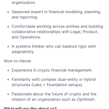
organization.
Seasoned expert in financial modeling, planning,
and reporting.
Comfortable working across entities and building
collaborative relationships with Legal, Product,
and Operations.
A systems thinker who can balance rigor with
adaptability.
Nice-to-Haves
Experience in crypto financial management.
Familiarity with complex dual-entity or hybrid
structures (Labs + Foundation setups).
Passionate about the future of crypto and the
mission of an organization such as Optimism.
What will you like about us?