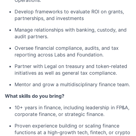
Operations.
Develop frameworks to evaluate ROI on grants,
partnerships, and investments
Manage relationships with banking, custody, and
audit partners.
Oversee financial compliance, audits, and tax
reporting across Labs and Foundation.
Partner with Legal on treasury and token-related
initiatives as well as general tax compliance.
Mentor and grow a multidisciplinary finance team.
What skills do you bring?
10+ years in finance, including leadership in FP&A,
corporate finance, or strategic finance.
Proven experience building or scaling finance
functions at a high-growth tech, fintech, or crypto