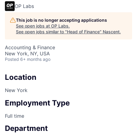
OP Labs
This job is no longer accepting applications
See open jobs at
OP Labs
.
See open jobs similar to "
Head of Finance
"
Nascent
.
Accounting & Finance
New York, NY, USA
Posted
6+ months ago
Location
New York
Employment Type
Full time
Department