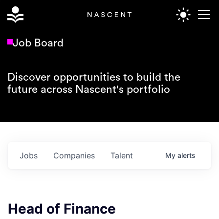
Job Board
Discover opportunities to build the
future across Nascent's portfolio
Jobs
Companies
Talent
My
alerts
Head of Finance