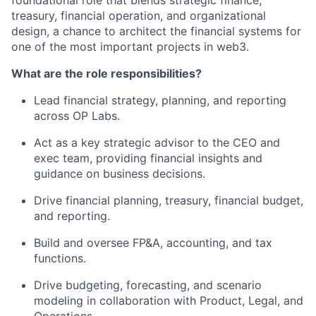
foundational role that blends strategic finance,
treasury, financial operation, and organizational
design, a chance to architect the financial systems for
one of the most important projects in web3.
What are the role responsibilities?
Lead financial strategy, planning, and reporting
across OP Labs.
Act as a key strategic advisor to the CEO and
exec team, providing financial insights and
guidance on business decisions.
Drive financial planning, treasury, financial budget,
and reporting.
Build and oversee FP&A, accounting, and tax
functions.
Drive budgeting, forecasting, and scenario
modeling in collaboration with Product, Legal, and