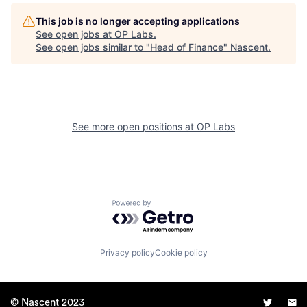
This job is no longer accepting applications
See open jobs at
OP Labs
.
See open jobs similar to "
Head of Finance
"
Nascent
.
See more open positions at
OP Labs
Powered by Getro.com
Privacy policy
Cookie policy
© Nascent 2023