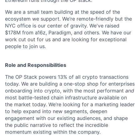
We are a small team building at the speed of the
ecosystem we support. We’re remote-friendly but the
NYC office is our center of gravity. We've raised
$178M from a16z, Paradigm, and others. We have our
work cut out for us and are looking for exceptional
people to join us.
Role and Responsibilities
The OP Stack powers 13% of all crypto transactions
today. We are building a one-stop shop for enterprises
onboarding into crypto, with the most performant
and
most battle-tested chain infrastructure available on
the market today. We’re looking for a marketing leader
to help expand into new segments, deepen
engagement with our existing audiences, and shape
the public narrative to reflect the incredible
momentum existing within the company.