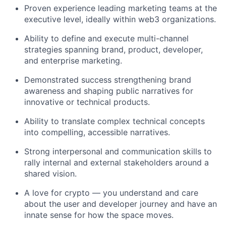
Proven experience leading marketing teams at the
executive level, ideally within web3 organizations.
Ability to define and execute multi-channel
strategies spanning brand, product, developer,
and enterprise marketing.
Demonstrated success strengthening brand
awareness and shaping public narratives for
innovative or technical products.
Ability to translate complex technical concepts
into compelling, accessible narratives.
Strong interpersonal and communication skills to
rally internal and external stakeholders around a
shared vision.
A love for crypto — you understand and care
about the user and developer journey and have an
innate sense for how the space moves.