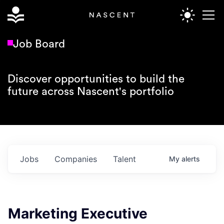
Job Board
Discover opportunities to build the
future across Nascent's portfolio
Jobs
Companies
Talent
My
alerts
Marketing Executive