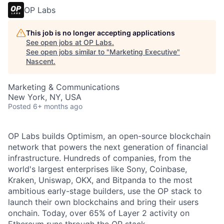
OP Labs
This job is no longer accepting applications
See open jobs at
OP Labs
.
See open jobs similar to "
Marketing Executive
"
Nascent
.
Marketing & Communications
New York, NY, USA
Posted
6+ months ago
OP Labs builds Optimism, an open-source blockchain
network that powers the next generation of financial
infrastructure. Hundreds of companies, from the
world's largest enterprises like Sony, Coinbase,
Kraken, Uniswap, OKX, and Bitpanda to the most
ambitious early-stage builders, use the OP stack to
launch their own blockchains and bring their users
onchain. Today, over 65% of Layer 2 activity on
Ethereum runs through the OP stack.