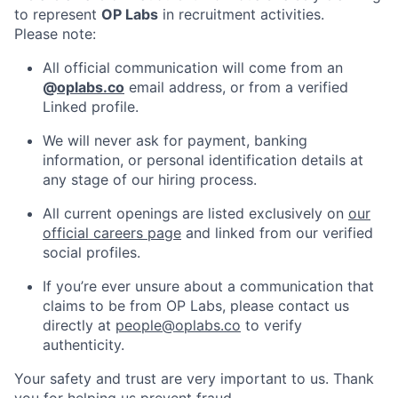
to represent
OP Labs
in recruitment activities.
Please note:
All official communication will come from an
@
oplabs.co
email address, or from a verified
Linked profile.
We will never ask for payment, banking
information, or personal identification details at
any stage of our hiring process.
All current openings are listed exclusively on
our
official careers page
and linked from our verified
social profiles.
If you’re ever unsure about a communication that
claims to be from OP Labs, please contact us
directly at
people@oplabs.co
to verify
authenticity.
Your safety and trust are very important to us. Thank
you for helping us prevent fraud.