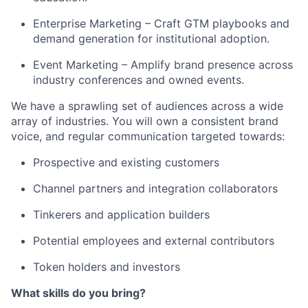
Enterprise Marketing – Craft GTM playbooks and
demand generation for institutional adoption.
Event Marketing – Amplify brand presence across
industry conferences and owned events.
We have a sprawling set of audiences across a wide
array of industries. You will own a consistent brand
voice, and regular communication targeted towards:
Prospective and existing customers
Channel partners and integration collaborators
Tinkerers and application builders
Potential employees and external contributors
Token holders and investors
What skills do you bring?