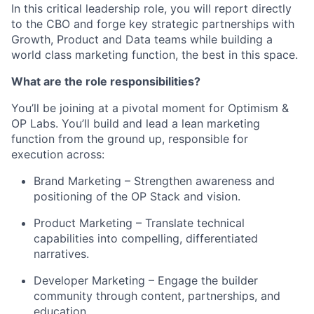
In this critical leadership role, you will report directly
to the CBO and forge key strategic partnerships with
Growth, Product and Data teams while building a
world class marketing function, the best in this space.
What are the role responsibilities?
You’ll be joining at a pivotal moment for Optimism &
OP Labs. You’ll build and lead a lean marketing
function from the ground up, responsible for
execution across:
Brand Marketing – Strengthen awareness and
positioning of the OP Stack and vision.
Product Marketing – Translate technical
capabilities into compelling, differentiated
narratives.
Developer Marketing – Engage the builder
community through content, partnerships, and
education.