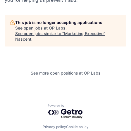
This job is no longer accepting applications
See open jobs at
OP Labs
.
See open jobs similar to "
Marketing Executive
"
Nascent
.
See more open positions at
OP Labs
Powered by Getro.com
Privacy policy
Cookie policy