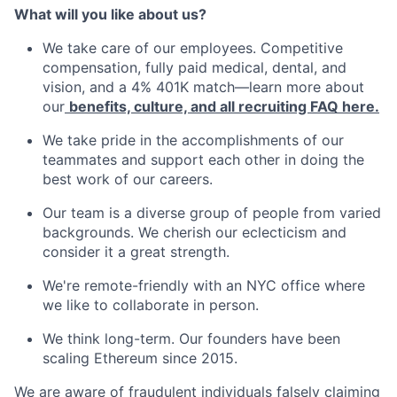
What will you like about us?
We take care of our employees. Competitive
compensation, fully paid medical, dental, and
vision, and a 4% 401K match—learn more about
our
benefits, culture, and all recruiting FAQ here.
We take pride in the accomplishments of our
teammates and support each other in doing the
best work of our careers.
Our team is a diverse group of people from varied
backgrounds. We cherish our eclecticism and
consider it a great strength.
We're remote-friendly with an NYC office where
we like to collaborate in person.
We think long-term. Our founders have been
scaling Ethereum since 2015.
We are aware of fraudulent individuals falsely claiming