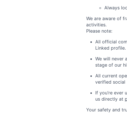
Always loo
We are aware of fr
activities.
Please note:
All official c
Linked profile.
We will never 
stage of our hi
All current op
verified social 
If you’re ever
us directly at
Your safety and tru