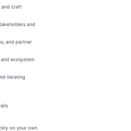
 and craft
stakeholders and
s, and partner
, and ecosystem
nd iterating
ails
ickly on your own