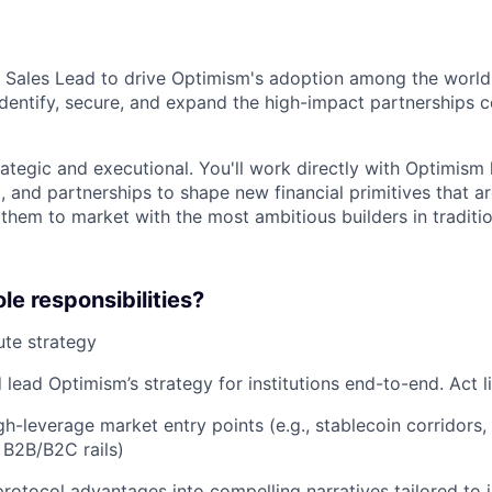
a Sales Lead to drive Optimism's adoption among the world's
l identify, secure, and expand the high-impact partnerships c
rategic and executional. You'll work directly with Optimism 
, and partnerships to shape new financial primitives that ar
them to market with the most ambitious builders in traditio
le responsibilities?
te strategy
 lead Optimism’s strategy for institutions end-to-end. Act 
igh-leverage market entry points (e.g., stablecoin corridor
 B2B/B2C rails)
protocol advantages into compelling narratives tailored to i