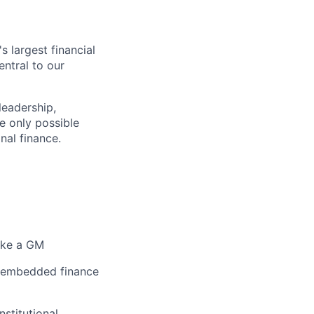
 largest financial
entral to our
leadership,
e only possible
nal finance.
like a GM
s, embedded finance
nstitutional