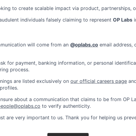
king to create scalable impact via product, partnerships,
audulent individuals falsely claiming to represent
OP Labs
i
ommunication will come from an
@
oplabs.co
email address, o
ask for payment, banking information, or personal identifica
ring process.
enings are listed exclusively on
our official careers page
and
profiles.
 unsure about a communication that claims to be from OP L
people@oplabs.co
to verify authenticity.
st are very important to us. Thank you for helping us preve