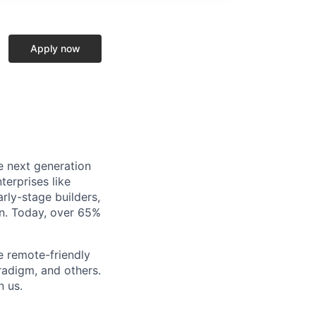
Apply now
e next generation
terprises like
rly-stage builders,
in. Today, over 65%
e remote-friendly
radigm, and others.
n us.