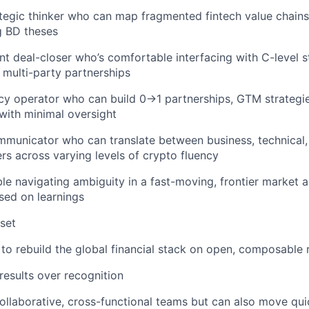
tegic thinker who can map fragmented fintech value chains
g BD theses
t deal-closer who’s comfortable interfacing with C-level 
 multi-party partnerships
y operator who can build 0→1 partnerships, GTM strategie
with minimal oversight
mmunicator who can translate between business, technical
rs across varying levels of crypto fluency
e navigating ambiguity in a fast-moving, frontier market a
sed on learnings
set
to rebuild the global financial stack on open, composable r
results over recognition
collaborative, cross-functional teams but can also move qu