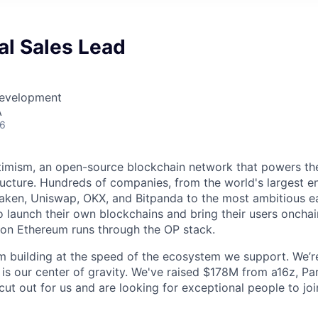
nal Sales Lead
Development
A
26
timism, an open-source blockchain network that powers th
tructure. Hundreds of companies, from the world's largest en
aken, Uniswap, OKX, and Bitpanda to the most ambitious ea
o launch their own blockchains and bring their users oncha
y on Ethereum runs through the OP stack.
m building at the speed of the ecosystem we support. We’r
 is our center of gravity. We've raised $178M from a16z, Pa
ut out for us and are looking for exceptional people to joi