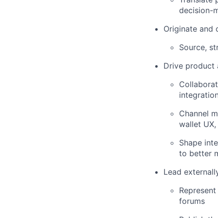
decision-
Originate and 
Source, st
Drive product 
Collaborat
integratio
Channel ma
wallet UX,
Shape inte
to better 
Lead externall
Represent 
forums