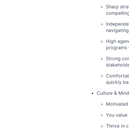
Sharp stra
compellin
Independen
navigating
High agenc
programs 
Strong co
stakeholde
Comfortabl
quickly ba
Culture & Mind
Motivated 
You value 
Thrive in 