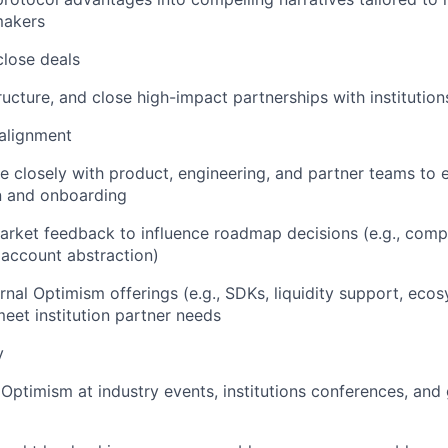
makers
close deals
ructure, and close high-impact partnerships with institution
alignment
e closely with product, engineering, and partner teams to 
n and onboarding
rket feedback to influence roadmap decisions (e.g., compl
 account abstraction)
rnal Optimism offerings (e.g., SDKs, liquidity support, ec
meet institution partner needs
y
Optimism at industry events, institutions conferences, and 