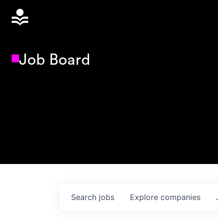
Job Board
Search
jobs
Explore
companies