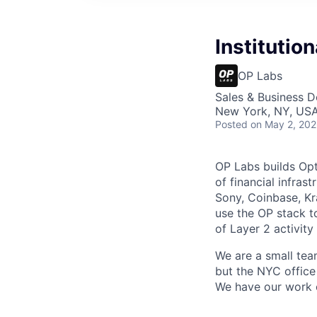
Institutio
OP Labs
Sales & Business 
New York, NY, US
Posted
on May 2, 20
OP Labs builds Op
of financial infras
Sony, Coinbase, Kr
use the OP stack t
of Layer 2 activit
We are a small tea
but the NYC office
We have our work c