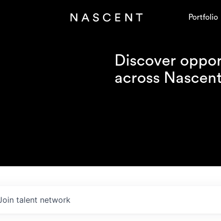
Portfolio
Discover opport
across Nascent'
Join talent network