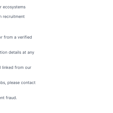
 or ecosystems
n recruitment
r from a verified
tion details at any
 linked from our
abs, please contact
nt fraud.