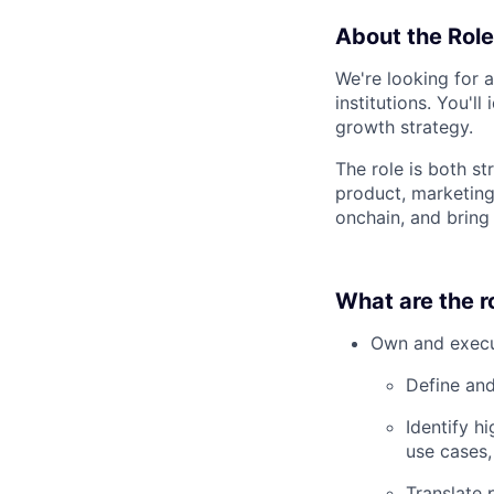
About the Role
We're looking for 
institutions. You'l
growth strategy.
The role is both st
product, marketing
onchain, and bring 
What are the ro
Own and execu
Define and
Identify h
use cases,
Translate 