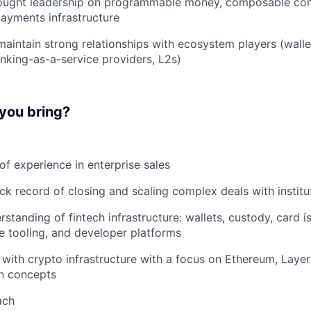
hought leadership on programmable money, composable com
payments infrastructure
maintain strong relationships with ecosystem players (walle
anking-as-a-service providers, L2s)
 you bring?
of experience in enterprise sales
ck record of closing and scaling complex deals with institut
standing of fintech infrastructure: wallets, custody, card is
 tooling, and developer platforms
y with crypto infrastructure with a focus on Ethereum, Layer
on concepts
ach