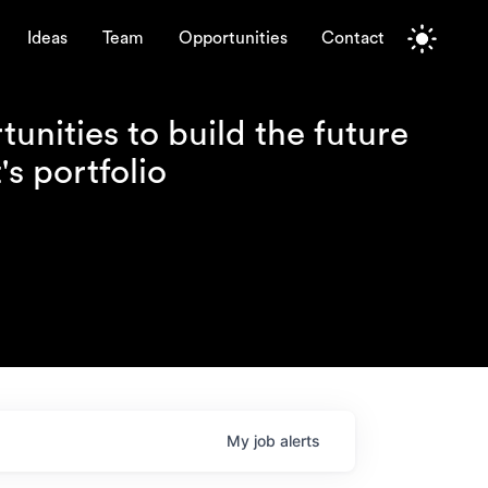
Ideas
Team
Opportunities
Contact
unities to build the future
s portfolio
My
job
alerts