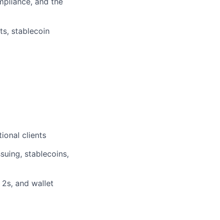
pliance, and the
ts, stablecoin
ional clients
suing, stablecoins,
 2s, and wallet