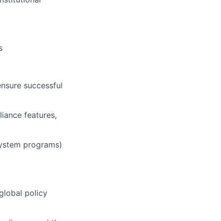
s
ensure successful
iance features,
osystem programs)
global policy