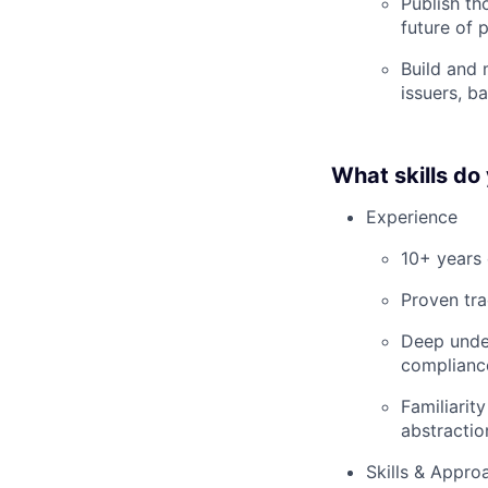
Publish t
future of 
Build and 
issuers, b
What skills do
Experience
10+ years 
Proven tra
Deep under
compliance
Familiarit
abstracti
Skills & Appro