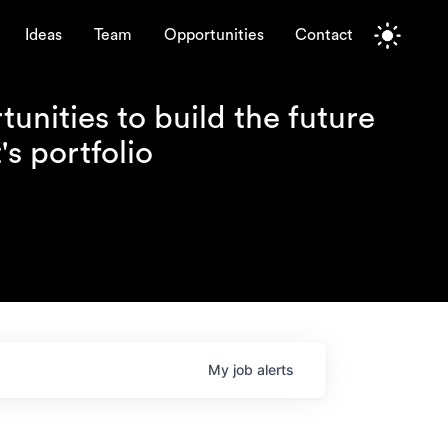
Ideas
Team
Opportunities
Contact
unities to build the future
s portfolio
My
job
alerts