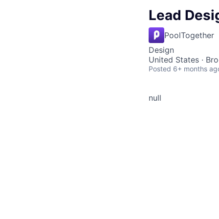
Lead Desi
PoolTogether
Design
United States · Br
Posted
6+ months ag
null