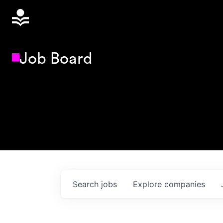
Job Board
Search
jobs
Explore
companies