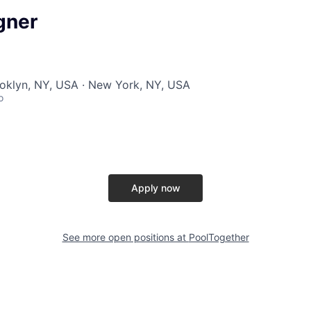
gner
ooklyn, NY, USA · New York, NY, USA
o
Apply now
See more open positions at
PoolTogether