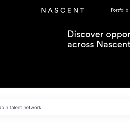
Portfolio
Discover opport
across Nascent'
Join talent network