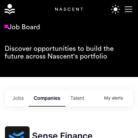
Job Board
Discover opportunities to build the
future across Nascent's portfolio
Jobs
Companies
Talent
My
alerts
Sense Finance