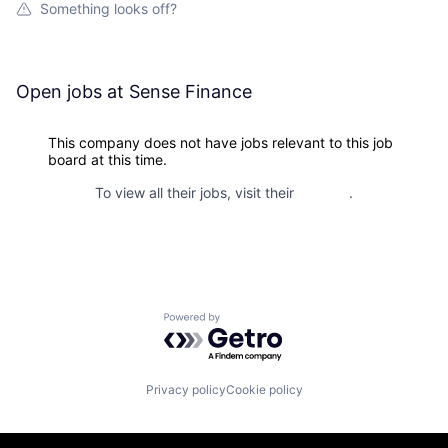
Something looks off?
Open jobs at
Sense Finance
This company does not have jobs relevant to this job
board at this time.
To view all their jobs, visit their
website
.
Powered by Getro.com
Privacy policy
Cookie policy