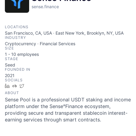
sense.finance
LOCATIONS
San Francisco, CA, USA · East New York, Brooklyn, NY, USA
INDUSTRY
Cryptocurrency · Financial Services
SIZE
1 - 10
employees
STAGE
Seed
FOUNDED IN
2021
SOCIALS
LinkedIn
Crunchbase
Twitter
ABOUT
Sense Pool is a professional USDT staking and income
platform under the Sense°Finance ecosystem,
providing secure and transparent stablecoin interest-
earning services through smart contracts.