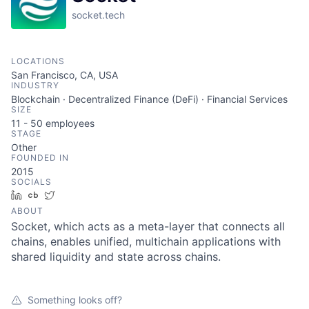
socket.tech
LOCATIONS
San Francisco, CA, USA
INDUSTRY
Blockchain · Decentralized Finance (DeFi) · Financial Services
SIZE
11 - 50
employees
STAGE
Other
FOUNDED IN
2015
SOCIALS
LinkedIn
Crunchbase
Twitter
ABOUT
Socket, which acts as a meta-layer that connects all
chains, enables unified, multichain applications with
shared liquidity and state across chains.
Something looks off?