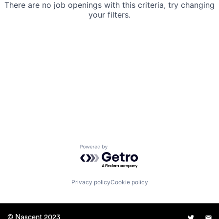
There are no job openings with this criteria, try changing
your filters.
Powered by Getro.com
Privacy policy
Cookie policy
© Nascent 2023