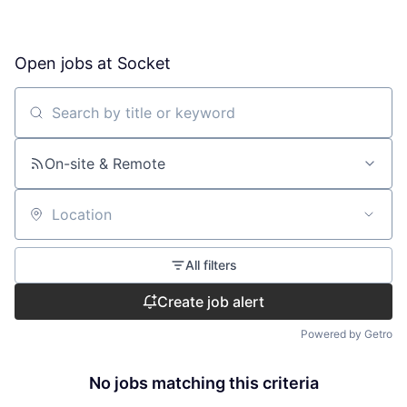
Open jobs at
Socket
Search by title or keyword
On-site & Remote
Location
All filters
Create job alert
Powered by Getro
No jobs matching this criteria