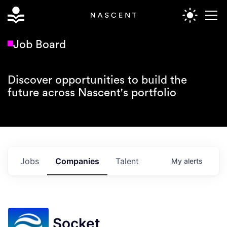
Job Board
Discover opportunities to build the
future across Nascent's portfolio
Jobs
Companies
Talent
My
alerts
Socket