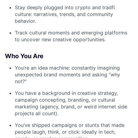
Stay deeply plugged into crypto and tradfi
culture: narratives, trends, and community
behavior.
Track cultural moments and emerging platforms
to uncover new creative opportunities.
Who You Are
You’re an idea machine: constantly imagining
unexpected brand moments and asking “why
not?”
You have a background in creative strategy,
campaign concepting, branding, or cultural
marketing (agency, brand, or weird internet side
projects all count).
You’ve shipped campaigns or stunts that made
people laugh, think, or click: ideally in tech,