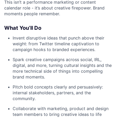
This isn’t a performance marketing or content
calendar role - it’s about creative firepower. Brand
moments people remember.
What You’ll Do
Invent disruptive ideas that punch above their
weight: from Twitter timeline captivation to
campaign hooks to branded experiences.
Spark creative campaigns across social, IRL,
digital, and more, turning cultural insights and the
more technical side of things into compelling
brand moments.
Pitch bold concepts clearly and persuasively:
internal stakeholders, partners, and the
community.
Collaborate with marketing, product and design
team members to bring creative ideas to life