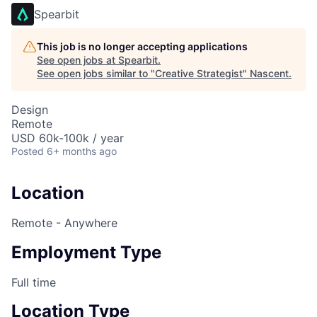
Spearbit
This job is no longer accepting applications
See open jobs at
Spearbit
.
See open jobs similar to "
Creative Strategist
"
Nascent
.
Design
Remote
USD 60k-100k / year
Posted
6+ months ago
Location
Remote - Anywhere
Employment Type
Full time
Location Type