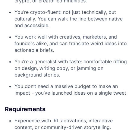
crypto, or creator communities.
You’re crypto-fluent: not just technically, but
culturally. You can walk the line between native
and accessible.
You work well with creatives, marketers, and
founders alike, and can translate weird ideas into
actionable briefs.
You’re a generalist with taste: comfortable riffing
on design, writing copy, or jamming on
background stories.
You don’t need a massive budget to make an
impact - you’ve launched ideas on a single tweet
Requirements
Experience with IRL activations, interactive
content, or community-driven storytelling.