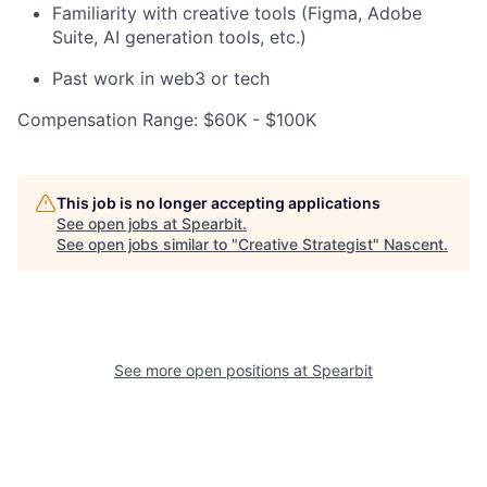
Familiarity with creative tools (Figma, Adobe
Suite, AI generation tools, etc.)
Past work in web3 or tech
Compensation Range: $60K - $100K
This job is no longer accepting applications
See open jobs at
Spearbit
.
See open jobs similar to "
Creative Strategist
"
Nascent
.
See more open positions at
Spearbit