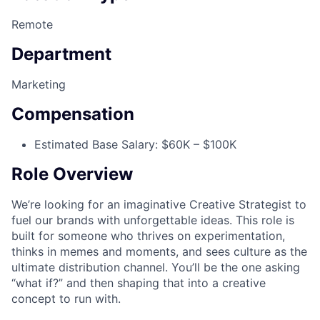
Remote
Department
Marketing
Compensation
Estimated Base Salary: $60K – $100K
Role Overview
We’re looking for an imaginative Creative Strategist to
fuel our brands with unforgettable ideas. This role is
built for someone who thrives on experimentation,
thinks in memes and moments, and sees culture as the
ultimate distribution channel. You’ll be the one asking
“what if?” and then shaping that into a creative
concept to run with.