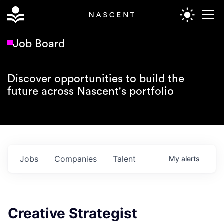
Job Board
Discover opportunities to build the
future across Nascent's portfolio
Jobs
Companies
Talent
My
alerts
Creative Strategist