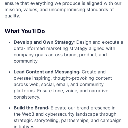
ensure that everything we produce is aligned with our
mission, values, and uncompromising standards of
quality.
What You’ll Do
Develop and Own Strategy
: Design and execute a
data-informed marketing strategy aligned with
company goals across brand, product, and
community.
Lead Content and Messaging
: Create and
oversee inspiring, thought-provoking content
across web, social, email, and community
platforms. Ensure tone, voice, and narrative
consistency.
Build the Brand
: Elevate our brand presence in
the Web3 and cybersecurity landscape through
strategic storytelling, partnerships, and campaign
initiatives.