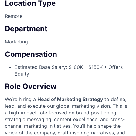
Location Type
Remote
Department
Marketing
Compensation
Estimated Base Salary: $100K – $150K • Offers
Equity
Role Overview
We’re hiring a
Head of Marketing Strategy
to define,
lead, and execute our global marketing vision. This is
a high-impact role focused on brand positioning,
strategic messaging, content excellence, and cross-
channel marketing initiatives. You’ll help shape the
voice of the company, craft inspiring narratives, and