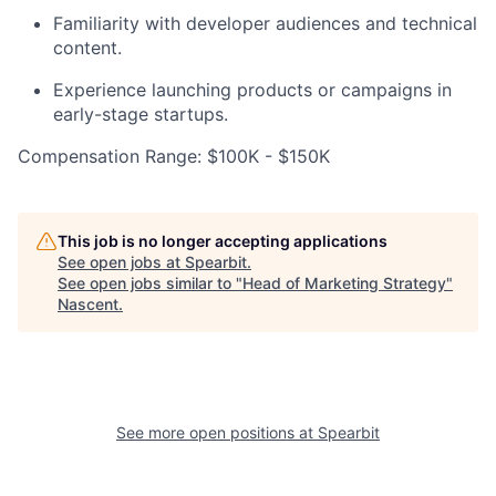
Familiarity with developer audiences and technical
content.
Experience launching products or campaigns in
early-stage startups.
Compensation Range: $100K - $150K
This job is no longer accepting applications
See open jobs at
Spearbit
.
See open jobs similar to "
Head of Marketing Strategy
"
Nascent
.
See more open positions at
Spearbit