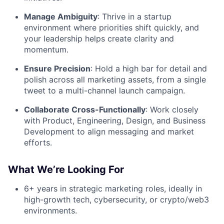
Manage Ambiguity
: Thrive in a startup
environment where priorities shift quickly, and
your leadership helps create clarity and
momentum.
Ensure Precision
: Hold a high bar for detail and
polish across all marketing assets, from a single
tweet to a multi-channel launch campaign.
Collaborate Cross-Functionally
: Work closely
with Product, Engineering, Design, and Business
Development to align messaging and market
efforts.
What We’re Looking For
6+ years in strategic marketing roles, ideally in
high-growth tech, cybersecurity, or crypto/web3
environments.