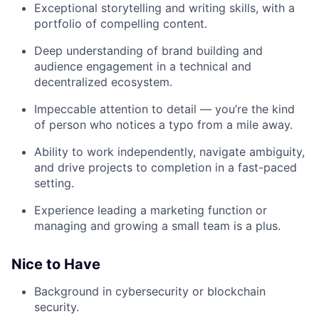
Exceptional storytelling and writing skills, with a
portfolio of compelling content.
Deep understanding of brand building and
audience engagement in a technical and
decentralized ecosystem.
Impeccable attention to detail — you’re the kind
of person who notices a typo from a mile away.
Ability to work independently, navigate ambiguity,
and drive projects to completion in a fast-paced
setting.
Experience leading a marketing function or
managing and growing a small team is a plus.
Nice to Have
Background in cybersecurity or blockchain
security.