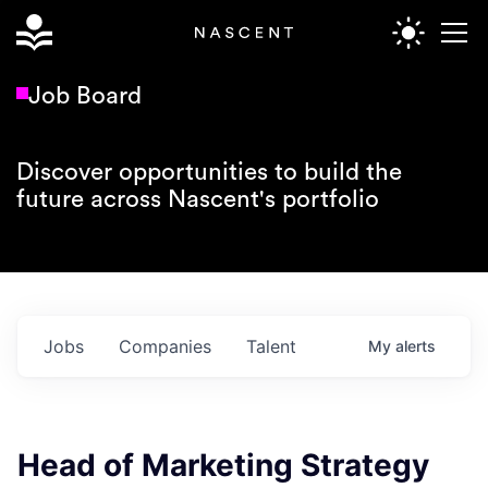
Job Board
Discover opportunities to build the
future across Nascent's portfolio
Jobs
Companies
Talent
My
alerts
Head of Marketing Strategy