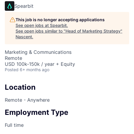
Spearbit
This job is no longer accepting applications
See open jobs at
Spearbit
.
See open jobs similar to "
Head of Marketing Strategy
"
Nascent
.
Marketing & Communications
Remote
USD 100k-150k / year + Equity
Posted
6+ months ago
Location
Remote - Anywhere
Employment Type
Full time