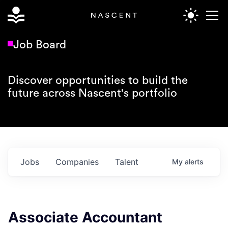
Job Board
Discover opportunities to build the
future across Nascent's portfolio
Jobs
Companies
Talent
My
alerts
Associate Accountant