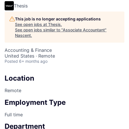
Thesis
This job is no longer accepting applications
See open jobs at
Thesis
.
See open jobs similar to "
Associate Accountant
"
Nascent
.
Accounting & Finance
United States · Remote
Posted
6+ months ago
Location
Remote
Employment Type
Full time
Department