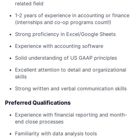
related field
1-2 years of experience in accounting or finance
(internships and co-op programs count!)
Strong proficiency in Excel/Google Sheets
Experience with accounting software
Solid understanding of US GAAP principles
Excellent attention to detail and organizational
skills
Strong written and verbal communication skills
Preferred Qualifications
Experience with financial reporting and month-
end close processes
Familiarity with data analysis tools