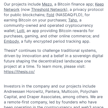
Our projects include
Mezo
, a Bitcoin finance app;
Keep
Network
(now
Threshold Network
), a privacy protocol
for public blockchains;
Fold
(NASDAQ:FLD), for
earning Bitcoin on your purchases;
Taho
, a
community-owned and operated cryptocurrency
wallet;
Lolli
, an app providing Bitcoin rewards for
purchases, gaming, and other online commerce; and
Embody
, a fully encrypted period tracking app.
Thesis* continues to challenge traditional systems,
driven by innovation and a belief in a sovereign digital
future shaping the decentralized landscape one
project at a time. To learn more, please visit:
https://thesis.co/
Investors in the company and our projects include
Andreessen Horowitz, Pantera, Multicoin, Polychain
Capital, and Draper Associates, among others. We are
a remote-first company, led by founders who have
been operating in the cryptocurrency and web3 space