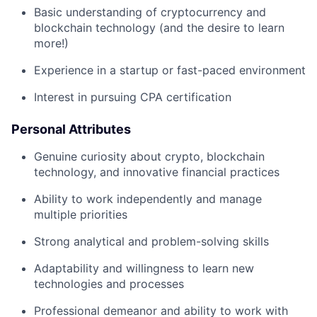
Basic understanding of cryptocurrency and
blockchain technology (and the desire to learn
more!)
Experience in a startup or fast-paced environment
Interest in pursuing CPA certification
Personal Attributes
Genuine curiosity about crypto, blockchain
technology, and innovative financial practices
Ability to work independently and manage
multiple priorities
Strong analytical and problem-solving skills
Adaptability and willingness to learn new
technologies and processes
Professional demeanor and ability to work with