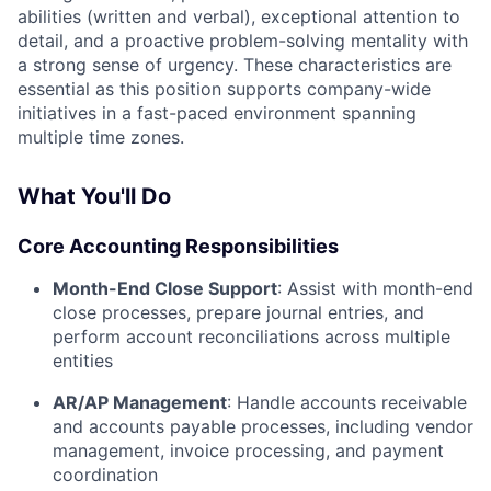
abilities (written and verbal), exceptional attention to
detail, and a proactive problem-solving mentality with
a strong sense of urgency. These characteristics are
essential as this position supports company-wide
initiatives in a fast-paced environment spanning
multiple time zones.
What You'll Do
Core Accounting Responsibilities
Month-End Close Support
: Assist with month-end
close processes, prepare journal entries, and
perform account reconciliations across multiple
entities
AR/AP Management
: Handle accounts receivable
and accounts payable processes, including vendor
management, invoice processing, and payment
coordination