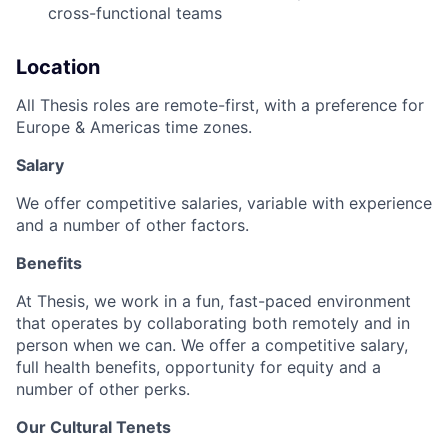
cross-functional teams
Location
All Thesis roles are remote-first, with a preference for
Europe & Americas time zones.
Salary
We offer competitive salaries, variable with experience
and a number of other factors.
Benefits
At Thesis, we work in a fun, fast-paced environment
that operates by collaborating both remotely and in
person when we can. We offer a competitive salary,
full health benefits, opportunity for equity and a
number of other perks.
Our Cultural Tenets