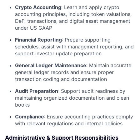
Crypto Accounting
: Learn and apply crypto
accounting principles, including token valuations,
DeFi transactions, and digital asset management
under US GAAP
Financial Reporting
: Prepare supporting
schedules, assist with management reporting, and
support investor update preparation
General Ledger Maintenance
: Maintain accurate
general ledger records and ensure proper
transaction coding and documentation
Audit Preparation
: Support audit readiness by
maintaining organized documentation and clean
books
Compliance
: Ensure accounting practices comply
with relevant regulations and internal policies
Administrative & Support Responsibilities