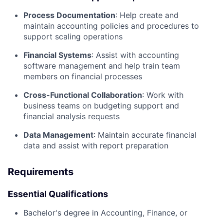
Process Documentation
: Help create and
maintain accounting policies and procedures to
support scaling operations
Financial Systems
: Assist with accounting
software management and help train team
members on financial processes
Cross-Functional Collaboration
: Work with
business teams on budgeting support and
financial analysis requests
Data Management
: Maintain accurate financial
data and assist with report preparation
Requirements
Essential Qualifications
Bachelor's degree in Accounting, Finance, or