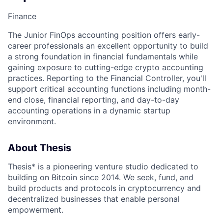
Finance
The Junior FinOps accounting position offers early-
career professionals an excellent opportunity to build
a strong foundation in financial fundamentals while
gaining exposure to cutting-edge crypto accounting
practices. Reporting to the Financial Controller, you'll
support critical accounting functions including month-
end close, financial reporting, and day-to-day
accounting operations in a dynamic startup
environment.
About Thesis
Thesis* is a pioneering venture studio dedicated to
building on Bitcoin since 2014. We seek, fund, and
build products and protocols in cryptocurrency and
decentralized businesses that enable personal
empowerment.