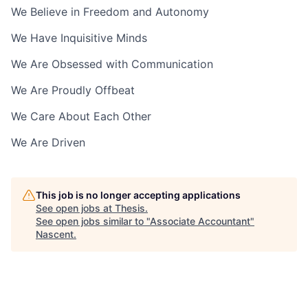
We Believe in Freedom and Autonomy
We Have Inquisitive Minds
We Are Obsessed with Communication
We Are Proudly Offbeat
We Care About Each Other
We Are Driven
This job is no longer accepting applications
See open jobs at
Thesis
.
See open jobs similar to "
Associate Accountant
"
Nascent
.