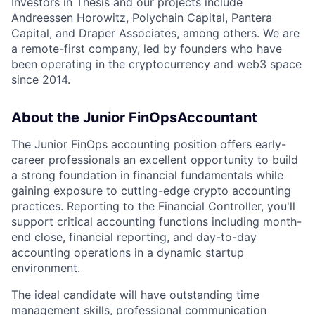
Investors in Thesis and our projects include
Andreessen Horowitz, Polychain Capital, Pantera
Capital, and Draper Associates, among others. We are
a remote-first company, led by founders who have
been operating in the cryptocurrency and web3 space
since 2014.
About the Junior FinOpsAccountant
The Junior FinOps accounting position offers early-
career professionals an excellent opportunity to build
a strong foundation in financial fundamentals while
gaining exposure to cutting-edge crypto accounting
practices. Reporting to the Financial Controller, you'll
support critical accounting functions including month-
end close, financial reporting, and day-to-day
accounting operations in a dynamic startup
environment.
The ideal candidate will have outstanding time
management skills, professional communication