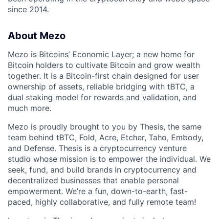
since 2014.
About Mezo
Mezo is Bitcoins’ Economic Layer; a new home for
Bitcoin holders to cultivate Bitcoin and grow wealth
together. It is a Bitcoin-first chain designed for user
ownership of assets, reliable bridging with tBTC, a
dual staking model for rewards and validation, and
much more.
Mezo is proudly brought to you by Thesis, the same
team behind tBTC, Fold, Acre, Etcher, Taho, Embody,
and Defense. Thesis is a cryptocurrency venture
studio whose mission is to empower the individual. We
seek, fund, and build brands in cryptocurrency and
decentralized businesses that enable personal
empowerment. We’re a fun, down-to-earth, fast-
paced, highly collaborative, and fully remote team!