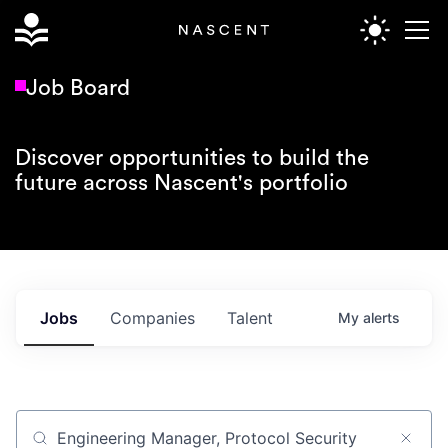
Job Board
Discover opportunities to build the
future across Nascent's portfolio
Jobs
Companies
Talent
My
alerts
Job title, company or keyword