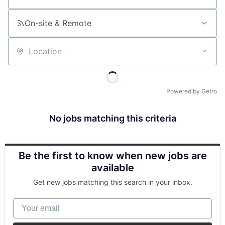
On-site & Remote
Location
Powered by Getro
No jobs matching this criteria
Be the first to know when new jobs are
available
Get new jobs matching this search in your inbox.
Your email