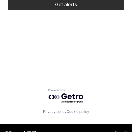
Get alerts
Powered by Getro.com
Privacy policy
Cookie policy