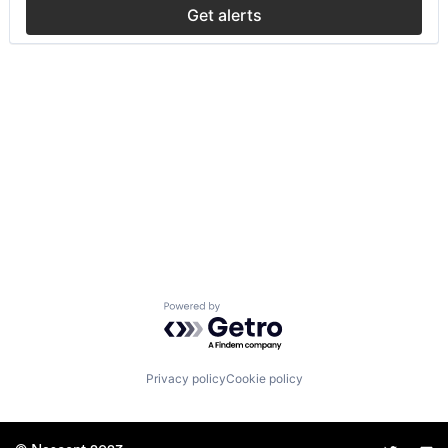
Get alerts
Powered by Getro.com
Privacy policy
Cookie policy