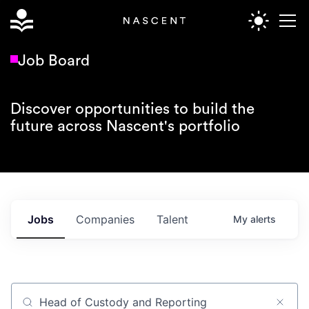
Job Board
Discover opportunities to build the
future across Nascent's portfolio
Jobs
Companies
Talent
My
alerts
Job title, company or keyword