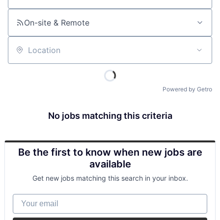
On-site & Remote
Location
Powered by Getro
No jobs matching this criteria
Be the first to know when new jobs are
available
Get new jobs matching this search in your inbox.
Your email