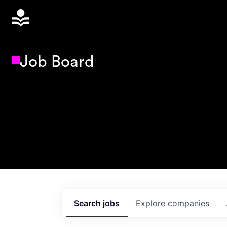
Job Board
Search
jobs
Explore
companies