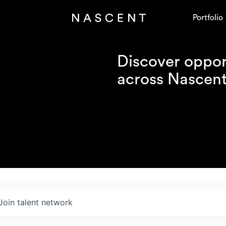
Portfolio
Discover opport
across Nascent'
Join talent network