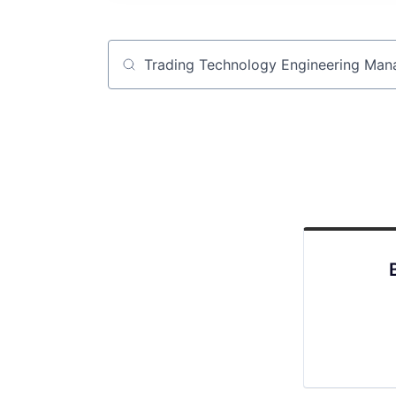
Job title, company or keyword