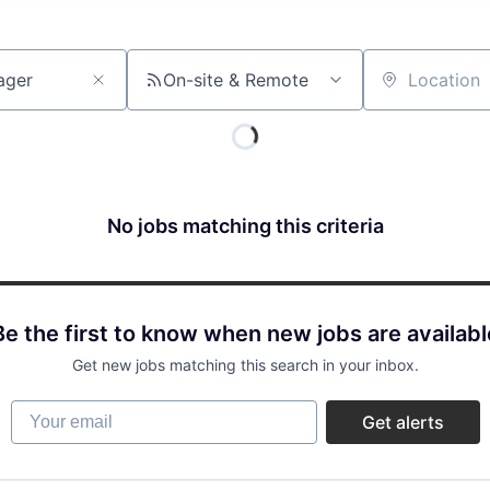
On-site & Remote
Location
No jobs matching this criteria
Be the first to know when new jobs are availabl
Get new jobs matching this search in your inbox.
Your email
Get alerts