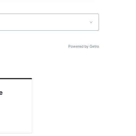
Powered by Getro
e