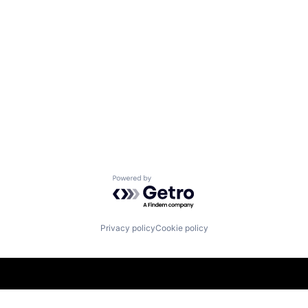
Powered by Getro.com
Privacy policy
Cookie policy