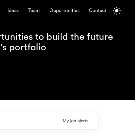
Ideas
Team
Opportunities
Contact
unities to build the future
s portfolio
My
job
alerts