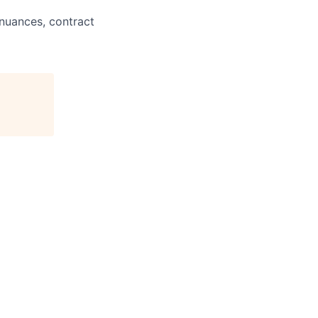
uances, contract