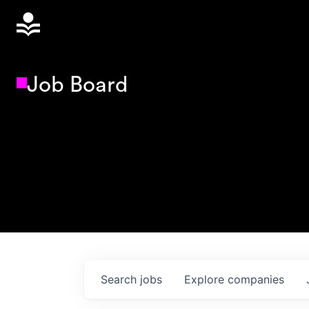
Job Board
Search
jobs
Explore
companies