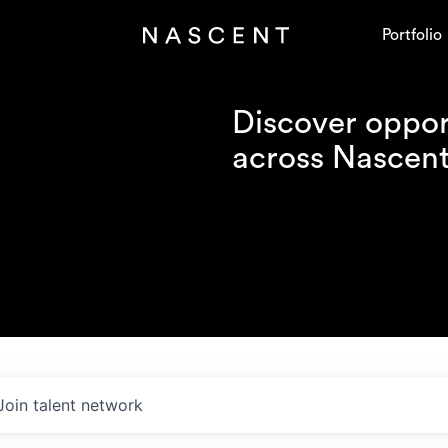
Portfolio
Discover opport
across Nascent'
Join talent network