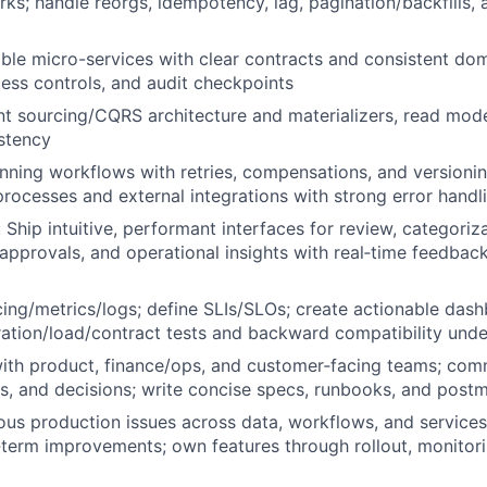
rks; handle reorgs, idempotency, lag, pagination/backfills, 
able micro-services with clear contracts and consistent do
ccess controls, and audit checkpoints
t sourcing/CQRS architecture and materializers, read mode
stency
nning workflows with retries, compensations, and versioni
processes and external integrations with strong error hand
 Ship intuitive, performant interfaces for review, categoriza
, approvals, and operational insights with real‑time feedbac
cing/metrics/logs; define SLIs/SLOs; create actionable dash
ration/load/contract tests and backward compatibility unde
with product, finance/ops, and customer‑facing teams; co
sks, and decisions; write concise specs, runbooks, and pos
us production issues across data, workflows, and services
‑term improvements; own features through rollout, monitori