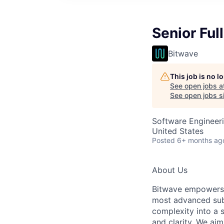
Senior Ful
Bitwave
This job is no 
See open jobs a
See open jobs si
Software Engineer
United States
Posted
6+ months ag
About Us
Bitwave empowers b
most advanced subl
complexity into a 
and clarity. We aim