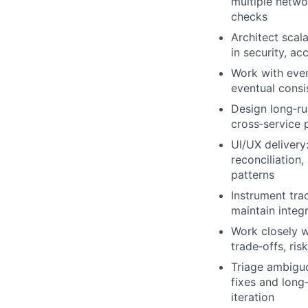
multiple netwo
checks
Architect scal
in security, a
Work with even
eventual consi
Design long‑ru
cross‑service 
UI/UX delivery:
reconciliation
patterns
Instrument tra
maintain integ
Work closely 
trade‑offs, ri
Triage ambiguo
fixes and long
iteration