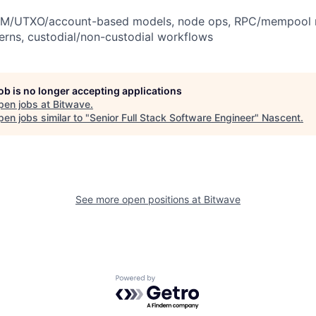
VM/UTXO/account-based models, node ops, RPC/mempool n
erns, custodial/non-custodial workflows
job is no longer accepting applications
pen jobs at
Bitwave
.
en jobs similar to "
Senior Full Stack Software Engineer
"
Nascent
.
See more open positions at
Bitwave
Powered by Getro.com