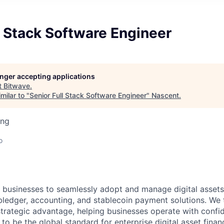
l Stack Software Engineer
longer accepting applications
t
Bitwave
.
milar to "
Senior Full Stack Software Engineer
"
Nascent
.
ing
o
usinesses to seamlessly adopt and manage digital assets 
edger, accounting, and stablecoin payment solutions. We t
strategic advantage, helping businesses operate with confi
 to be the global standard for enterprise digital asset fina