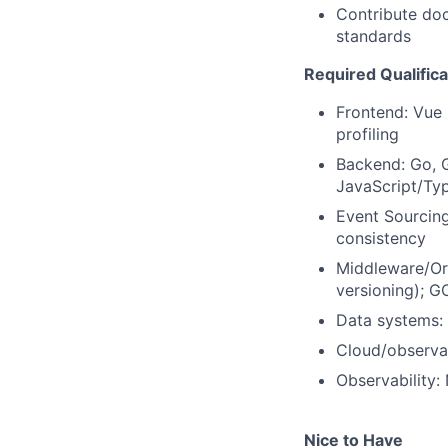
Contribute doc
standards
Required Qualifica
Frontend: Vue 
profiling
Backend: Go, 
JavaScript/Typ
Event Sourcing
consistency
Middleware/Orch
versioning); 
Data systems: 
Cloud/observa
Observability:
Nice to Have