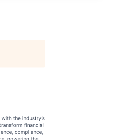
with the industry’s
ransform financial
dence, compliance,
nce, powering the