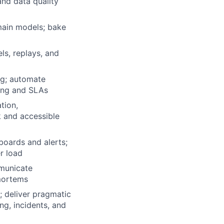
and data quality
main models; bake
ls, replays, and
ng; automate
ling and SLAs
tion,
k and accessible
boards and alerts;
r load
mmunicate
tmortems
; deliver pragmatic
ng, incidents, and