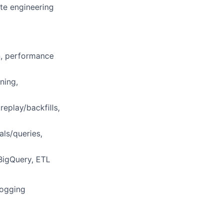
te engineering
n, performance
ning,
eplay/backfills,
als/queries,
BigQuery, ETL
Logging