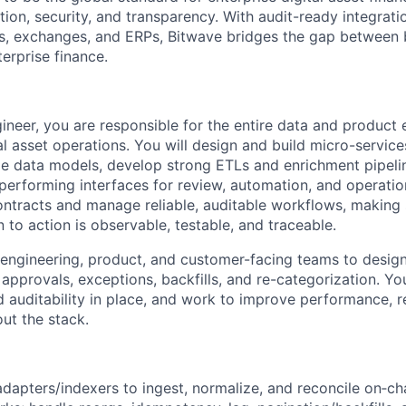
tion, security, and transparency. With audit-ready integrati
s, exchanges, and ERPs, Bitwave bridges the gap between 
erprise finance.
gineer, you are responsible for the entire data and product 
l asset operations. You will design and build micro-service
ble data models, develop strong ETLs and enrichment pipeli
-performing interfaces for review, automation, and operation
contracts and manage reliable, auditable workflows, making
 to action is observable, testable, and traceable.
 engineering, product, and customer-facing teams to desig
pprovals, exceptions, backfills, and re-categorization. You
 auditability in place, and work to improve performance, rel
ut the stack.
t adapters/indexers to ingest, normalize, and reconcile on‑c