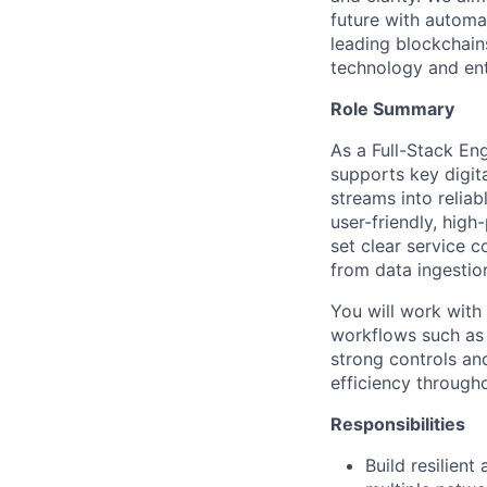
future with automa
leading blockchain
technology and ent
Role Summary
As a Full-Stack En
supports key digita
streams into relia
user-friendly, high
set clear service 
from data ingestion
You will work with
workflows such as a
strong controls and
efficiency througho
Responsibilities
Build resilien