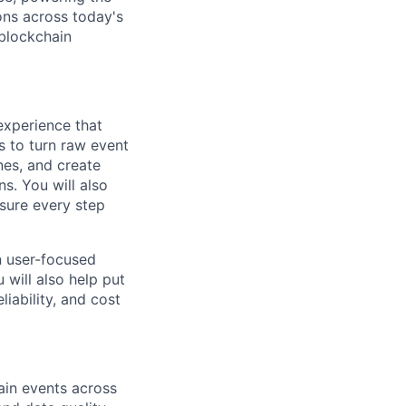
ons across today's
blockchain
experience that
s to turn raw event
nes, and create
s. You will also
 sure every step
n user-focused
 will also help put
iability, and cost
hain events across