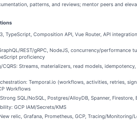
umentation, patterns, and reviews; mentor peers and eleva
tions
3, TypeScript, Composition API, Vue Router, API integratio
GraphQL/REST/gRPC, NodeJS, concurrency/performance tu
eScript proficiency
/CQRS: Streams, materializers, read models, idempotency, r
estration: Temporal.io (workflows, activities, retries, sign
GCP Workflows
Strong SQL/NoSQL, Postgres/AlloyDB, Spanner, Firestore, 
bility: GCP IAM/Secrets/KMS
 New relic, Grafana, Prometheus, GCP, Tracing/Monitoring/