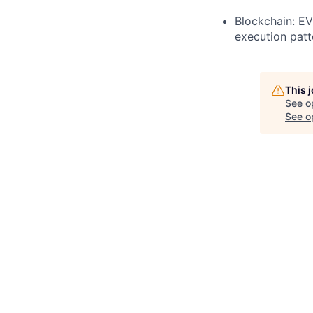
Blockchain: E
execution patt
This 
See o
See op