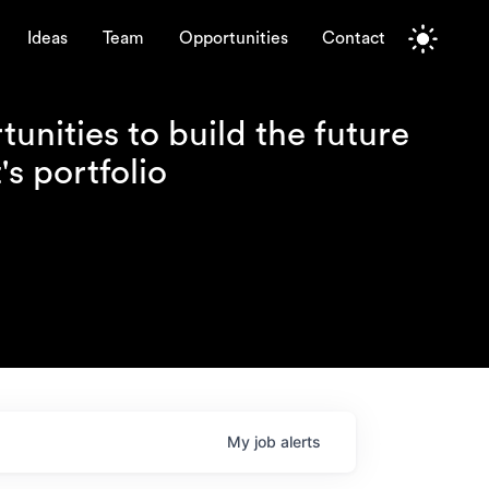
Ideas
Team
Opportunities
Contact
unities to build the future
s portfolio
My
job
alerts