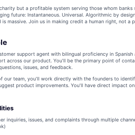
 charity but a profitable system serving those whom banks s
ing future: Instantaneous. Universal. Algorithmic by desig
is massive. Join us in making credit a human right, not a pr
le
stomer support agent with bilingual proficiency in Spanish 
t across our product. You'll be the primary point of contac
questions, issues, and feedback.
our team, you'll work directly with the founders to identif
uggest product improvements. You'll have direct impact on
ities
r inquiries, issues, and complaints through multiple channe
ok)