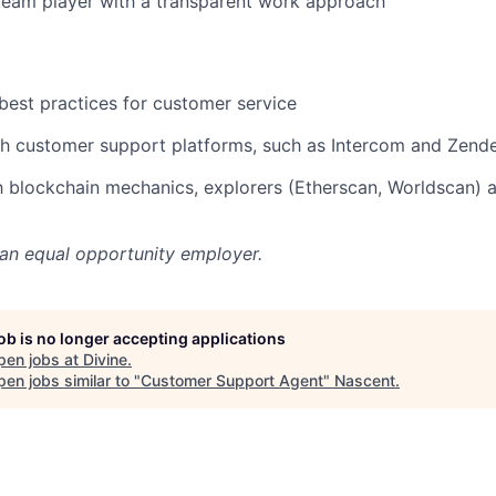
team player with a transparent work approach
est practices for customer service
h customer support platforms, such as Intercom and Zende
th blockchain mechanics, explorers (Etherscan, Worldscan) 
 an equal opportunity employer.
job is no longer accepting applications
pen jobs at
Divine
.
en jobs similar to "
Customer Support Agent
"
Nascent
.