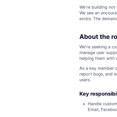
We're building not
We see an encourag
exists. The demand 
About the ro
We're seeking a cu
manage user suppor
helping them with 
As a key member of 
report bugs, and s
users.
Key responsibil
Handle custome
Email, Facebo