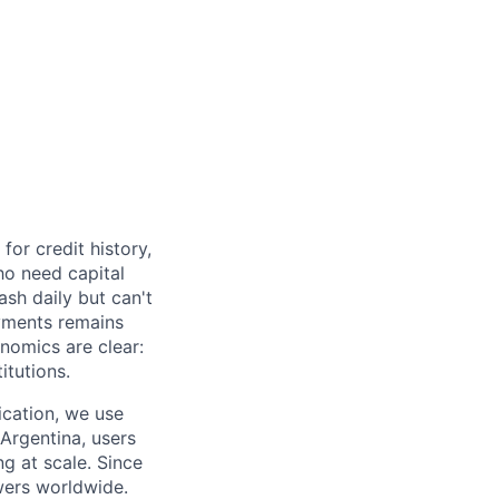
or credit history,
ho need capital
ash daily but can't
yments remains
nomics are clear:
itutions.
ication, we use
 Argentina, users
ng at scale. Since
wers worldwide.