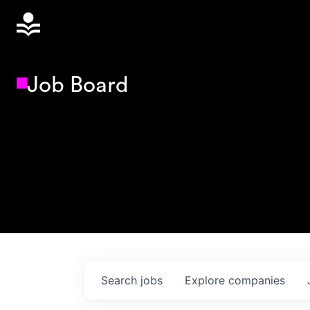
Job Board
Search
jobs
Explore
companies