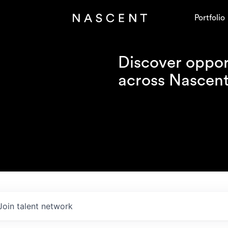
Portfolio
Discover opport
across Nascent'
Join talent network