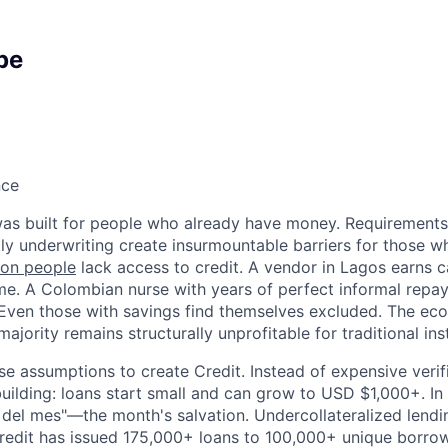
pe
nce
 was built for people who already have money. Requirements f
tly underwriting create insurmountable barriers for those w
lion people
lack access to credit. A vendor in Lagos earns c
e. A Colombian nurse with years of perfect informal repa
. Even those with savings find themselves excluded. The eco
ajority remains structurally unprofitable for traditional inst
 assumptions to create Credit. Instead of expensive verif
building: loans start small and can grow to USD $1,000+. In
ón del mes"—the month's salvation. Undercollateralized lendi
edit has issued 175,000+ loans to 100,000+ unique borro