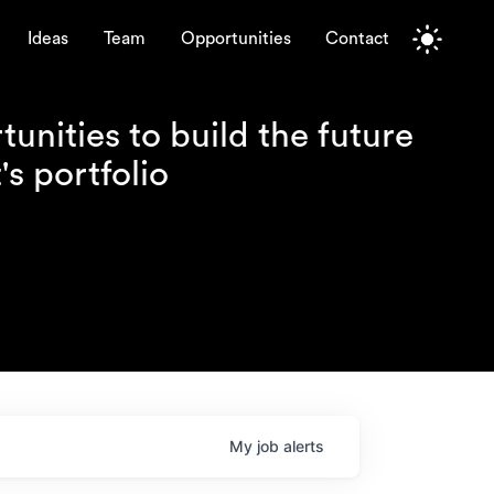
Ideas
Team
Opportunities
Contact
unities to build the future
s portfolio
My
job
alerts