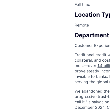
Full time
Location Ty
Remote
Department
Customer Experie
Traditional credit
collateral, and cos
most—over
1.4 bil
prove steady incom
invisible to banks
serving the global m
We abandoned these
progressive trust-
call it "la salvaci
December 2024, Cr