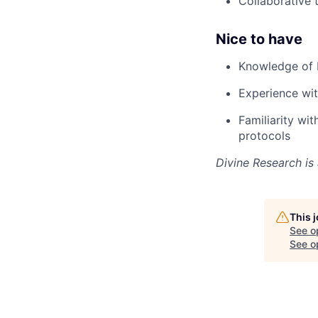
Collaborative 
Nice to have
Knowledge of b
Experience wit
Familiarity wi
protocols
Divine Research is
This 
See o
See op