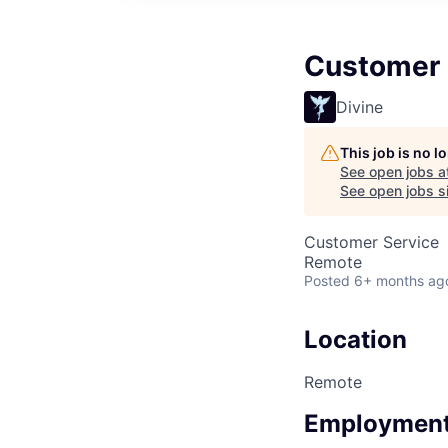
Customer 
Divine
This job is no 
See open jobs a
See open jobs si
Customer Service
Remote
Posted
6+ months ag
Location
Remote
Employment