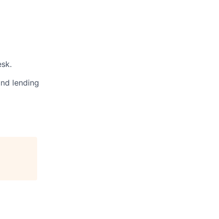
sk.
and lending