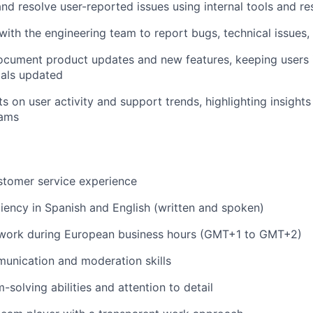
nd resolve user-reported issues using internal tools and r
th the engineering team to report bugs, technical issues,
ocument product updates and new features, keeping users
ials updated
s on user activity and support trends, highlighting insight
eams
stomer service experience
iciency in Spanish and English (written and spoken)
o work during European business hours (GMT+1 to GMT+2)
unication and moderation skills
solving abilities and attention to detail