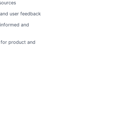
esources
 and user feedback
 informed and
s for product and