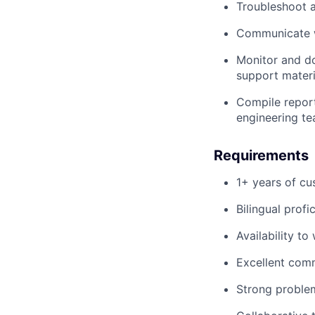
Troubleshoot a
Communicate wi
Monitor and d
support mater
Compile report
engineering t
Requirements
1+ years of cu
Bilingual prof
Availability t
Excellent comm
Strong problem-