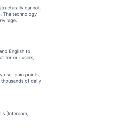
tructurally cannot.
n. The technology
ivilege.
and English to
t for our users,
y user pain points,
 thousands of daily
ls (Intercom,