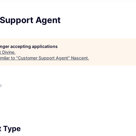
Support Agent
longer accepting applications
t
Divine
.
milar to "
Customer Support Agent
"
Nascent
.
o
 Type